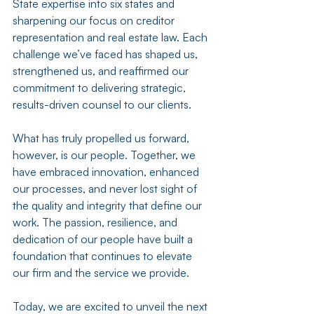
State expertise into six states and 
sharpening our focus on creditor 
representation and real estate law. Each 
challenge we’ve faced has shaped us, 
strengthened us, and reaffirmed our 
commitment to delivering strategic, 
results-driven counsel to our clients. 
What has truly propelled us forward, 
however, is our people. Together, we 
have embraced innovation, enhanced 
our processes, and never lost sight of 
the quality and integrity that define our 
work. The passion, resilience, and 
dedication of our people have built a 
foundation that continues to elevate 
our firm and the service we provide.
Today, we are excited to unveil the next 