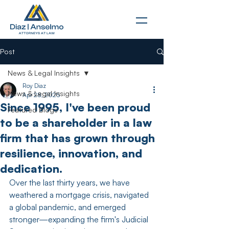
Post
News & Legal Insights
Roy Diaz
News & Legal Insights
Apr 28, 2025
Since 1995, I've been proud
Featured Blogs
to be a shareholder in a law
firm that has grown through
resilience, innovation, and
dedication.
Over the last thirty years, we have 
weathered a mortgage crisis, navigated 
a global pandemic, and emerged 
stronger—expanding the firm's Judicial 