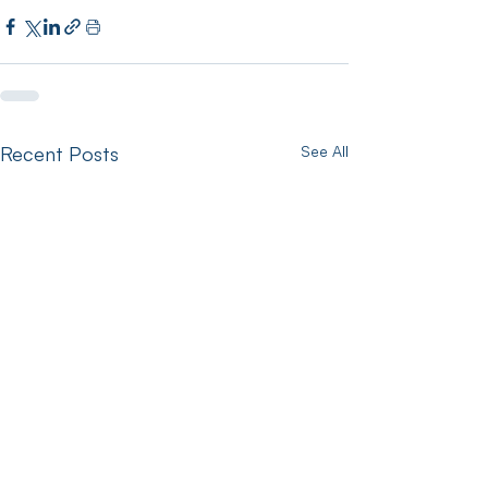
Recent Posts
See All