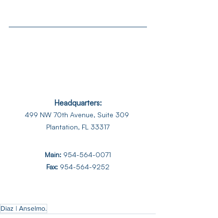
Headquarters:
499 NW 70th Avenue, Suite 309 
Plantation, FL 33317
Main:
954-564-0071
Fax: 
954-564-9252
Diaz | Anselmo.