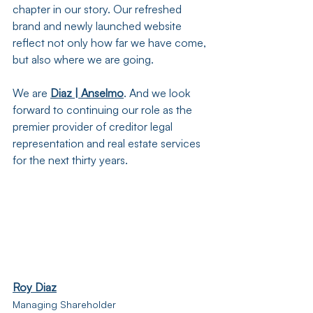
chapter in our story. Our refreshed 
brand and newly launched website 
reflect not only how far we have come, 
but also where we are going.
We are 
Diaz | Anselmo
. And we look 
forward to continuing our role as the 
premier provider of creditor legal 
representation and real estate services 
for the next thirty years.
Roy Diaz
Managing Shareholder