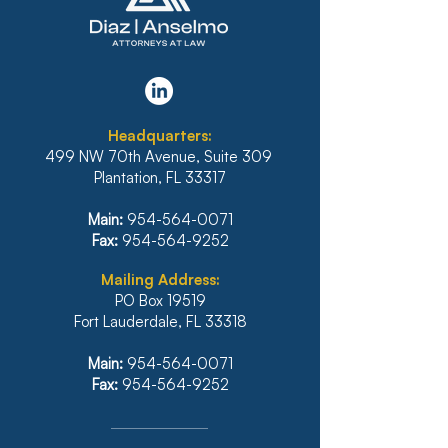
Headquarters:
499 NW 70th Avenue, Suite 309
Plantation, FL 33317
Main:
954-564-0071
Fax:
954-564-9252
Mailing Address:
PO Box 19519
Fort Lauderdale, FL 33318
Main:
954-564-0071
Fax:
954-564-9252