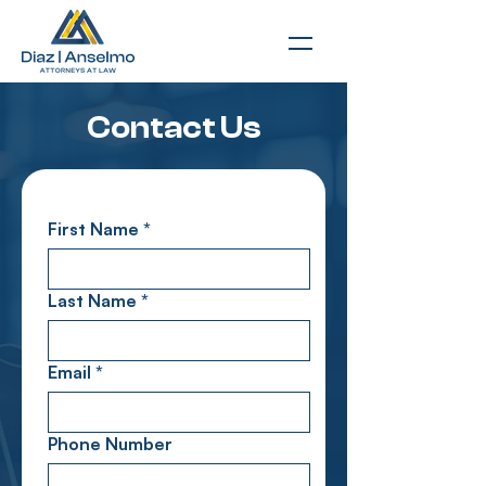
Contact Us
First Name
*
Last Name
*
Email
*
Phone Number