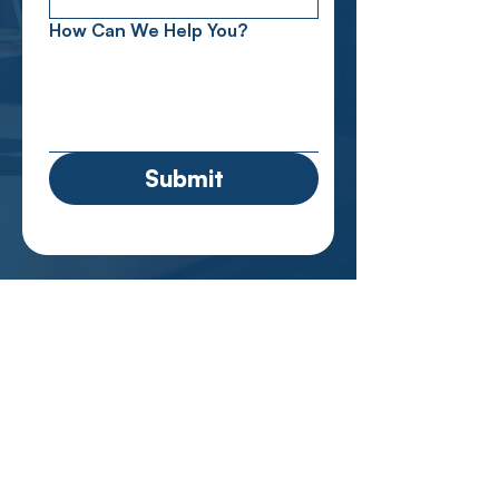
How Can We Help You?
Submit