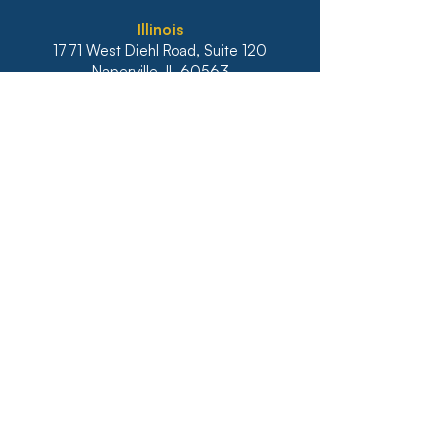
Illinois
1771 West Diehl Road, Suite 120
Naperville, IL 60563
Main:
630-453-6960
Fax: 630-428-4620
Real Estate Main:
630-453-6800
Real Estate Fax: 630-428-4640
Website: diazanselmo.com
Ohio
400 Techne Center Drive, Suite 220
Milford, OH 45150
I
ndiana
9465 Counselors Row, Suite 200
Indianapolis, IN 46240
Kentucky