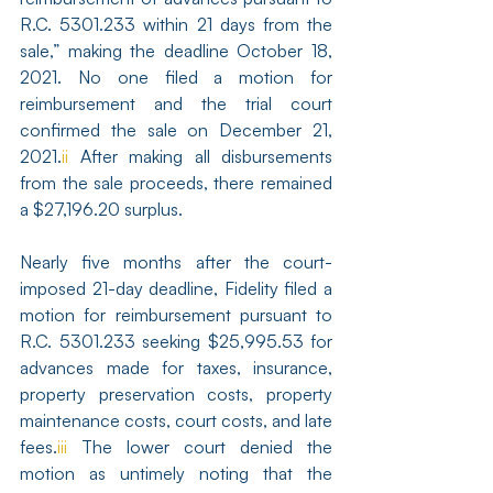
R.C. 5301.233 within 21 days from the 
sale,” making the deadline October 18, 
2021. No one filed a motion for 
reimbursement and the trial court 
confirmed the sale on December 21, 
2021.
ii
 After making all disbursements 
from the sale proceeds, there remained 
a $27,196.20 surplus.
Nearly five months after the court-
imposed 21-day deadline, Fidelity filed a 
motion for reimbursement pursuant to 
R.C. 5301.233 seeking $25,995.53 for 
advances made for taxes, insurance, 
property preservation costs, property 
maintenance costs, court costs, and late 
fees.
iii
 The lower court denied the 
motion as untimely noting that the 