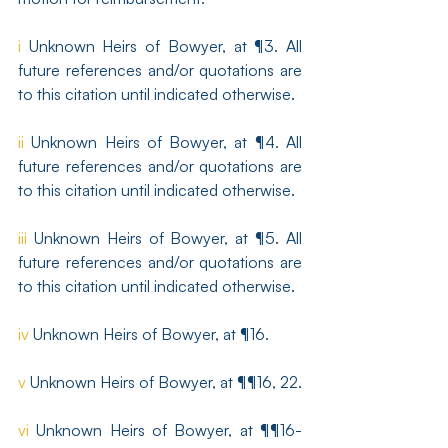
i
 Unknown Heirs of Bowyer, at ¶3. All 
future references and/or quotations are 
to this citation until indicated otherwise. 
ii
 Unknown Heirs of Bowyer, at ¶4. All 
future references and/or quotations are 
to this citation until indicated otherwise. 
iii
 Unknown Heirs of Bowyer, at ¶5. All 
future references and/or quotations are 
to this citation until indicated otherwise. 
iv
 Unknown Heirs of Bowyer, at ¶16. 
v
 Unknown Heirs of Bowyer, at ¶¶16, 22. 
vi
 Unknown Heirs of Bowyer, at ¶¶16-