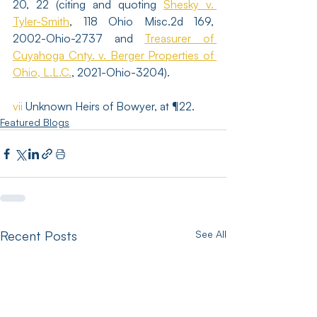
20, 22 (citing and quoting 
Shesky v. 
Tyler-Smith
, 118 Ohio Misc.2d 169, 
2002-Ohio-2737 and 
Treasurer of 
Cuyahoga Cnty. v. Berger Properties of 
Ohio, L.L.C.
, 2021-Ohio-3204). 
vii
 Unknown Heirs of Bowyer, at ¶22. 
Featured Blogs
Recent Posts
See All