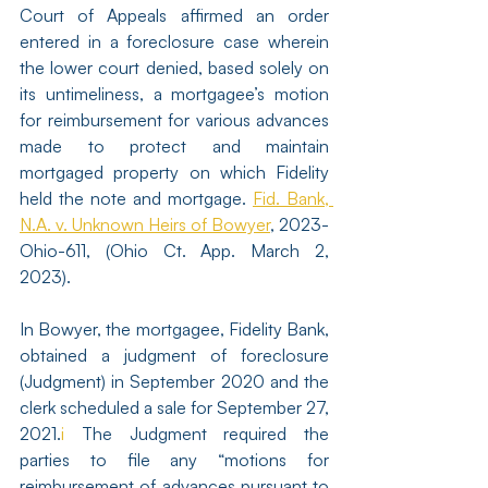
Court of Appeals affirmed an order 
entered in a foreclosure case wherein 
the lower court denied, based solely on 
its untimeliness, a mortgagee’s motion 
for reimbursement for various advances 
made to protect and maintain 
mortgaged property on which Fidelity 
held the note and mortgage. 
Fid. Bank, 
N.A. v. Unknown Heirs of Bowyer
, 2023-
Ohio-611, (Ohio Ct. App. March 2, 
2023). 
In Bowyer, the mortgagee, Fidelity Bank, 
obtained a judgment of foreclosure 
(Judgment) in September 2020 and the 
clerk scheduled a sale for September 27, 
2021.
i
 The Judgment required the 
parties to file any “motions for 
reimbursement of advances pursuant to 