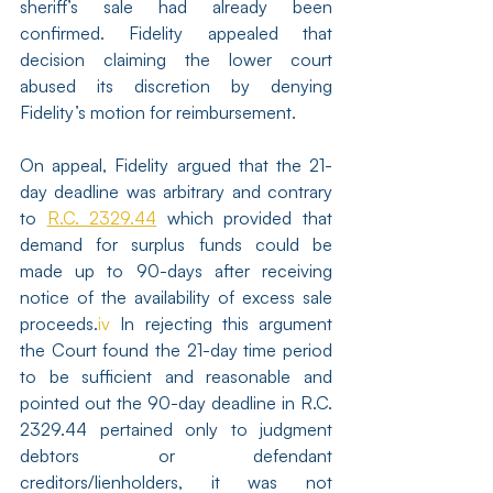
sheriff’s sale had already been 
confirmed. Fidelity appealed that 
decision claiming the lower court 
abused its discretion by denying 
Fidelity’s motion for reimbursement.
On appeal, Fidelity argued that the 21-
day deadline was arbitrary and contrary 
to 
R.C. 2329.44
 which provided that 
demand for surplus funds could be 
made up to 90-days after receiving 
notice of the availability of excess sale 
proceeds.
iv
 In rejecting this argument 
the Court found the 21-day time period 
to be sufficient and reasonable and 
pointed out the 90-day deadline in R.C. 
2329.44 pertained only to judgment 
debtors or defendant 
creditors/lienholders, it was not 