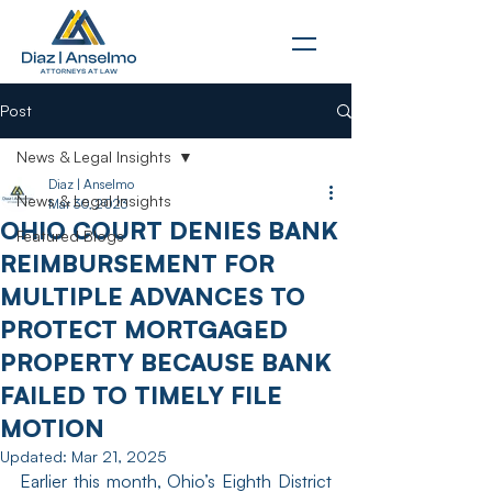
Post
News & Legal Insights
Diaz | Anselmo
News & Legal Insights
Mar 30, 2023
OHIO COURT DENIES BANK
Featured Blogs
REIMBURSEMENT FOR
MULTIPLE ADVANCES TO
PROTECT MORTGAGED
PROPERTY BECAUSE BANK
FAILED TO TIMELY FILE
MOTION
Updated:
Mar 21, 2025
Earlier this month, Ohio’s Eighth District 