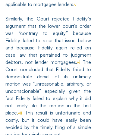
applicable to mortgagee lenders.
v
Similarly, the Court rejected Fidelity’s 
argument that the lower court’s order 
was “contrary to equity” because 
Fidelity failed to raise that issue below 
and because Fidelity again relied on 
case law that pertained to judgment 
debtors, not lender mortgagees.
vi
 The 
Court concluded that Fidelity failed to 
demonstrate denial of its untimely 
motion was “unreasonable, arbitrary, or 
unconscionable” especially given the 
fact Fidelity failed to explain why it did 
not timely file the motion in the first 
place.
vii
 This result is unfortunate and 
costly, but it could have easily been 
avoided by the timely filing of a simple 
motion for reimbursement.