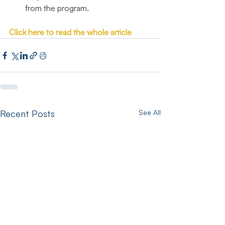
from the program.
Click here to read the whole article
Recent Posts
See All