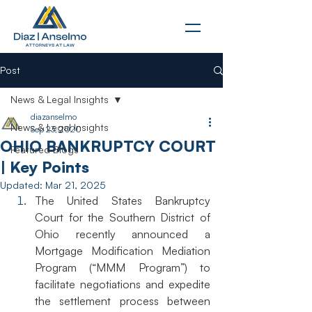
Post
News & Legal Insights
diazanselmo
News & Legal Insights
Sep 23, 2020
OHIO BANKRUPTCY COURT
Featured Blogs
| Key Points
Updated:
Mar 21, 2025
The United States Bankruptcy 
Court for the Southern District of 
Ohio recently announced a 
Mortgage Modification Mediation 
Program (“MMM Program”) to 
facilitate negotiations and expedite 
the settlement process between 