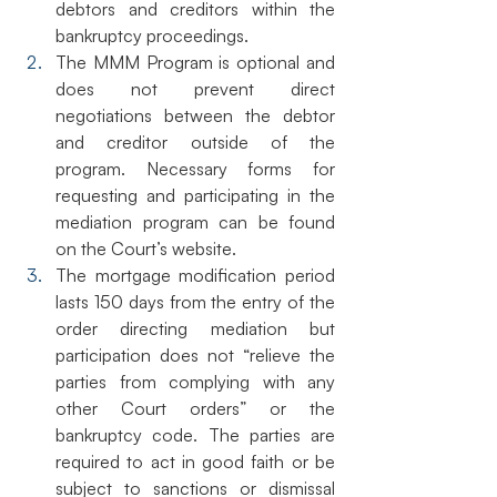
debtors and creditors within the 
bankruptcy proceedings. 
The MMM Program is optional and 
does not prevent direct 
negotiations between the debtor 
and creditor outside of the 
program. Necessary forms for 
requesting and participating in the 
mediation program can be found 
on the Court’s website.
The mortgage modification period 
lasts 150 days from the entry of the 
order directing mediation but 
participation does not “relieve the 
parties from complying with any 
other Court orders” or the 
bankruptcy code. The parties are 
required to act in good faith or be 
subject to sanctions or dismissal 