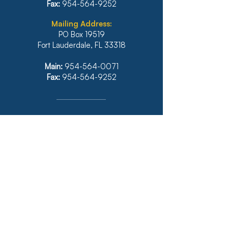
Fax:
954-564-9252
Mailing Address:
PO Box 19519
Fort Lauderdale, FL 33318
Main:
954-564-0071
Fax:
954-564-9252
Illinois
1771 West Diehl Road, Suite 120
Naperville, IL 60563
Main:
630-453-6960
Fax: 630-428-4620
Real Estate Main:
630-453-6800
Real Estate Fax: 630-428-4640
Website: diazanselmo.com