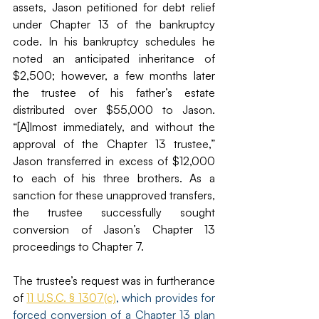
assets, Jason petitioned for debt relief 
under Chapter 13 of the bankruptcy 
code. In his bankruptcy schedules he 
noted an anticipated inheritance of 
$2,500; however, a few months later 
the trustee of his father’s estate 
distributed over $55,000 to Jason. 
“[A]lmost immediately, and without the 
approval of the Chapter 13 trustee,” 
Jason transferred in excess of $12,000 
to each of his three brothers. As a 
sanction for these unapproved transfers, 
the trustee successfully sought 
conversion of Jason’s Chapter 13 
proceedings to Chapter 7. 
The trustee’s request was in furtherance 
of 
11 U.S.C. § 1307(c)
, which provides for 
forced conversion of a Chapter 13 plan 