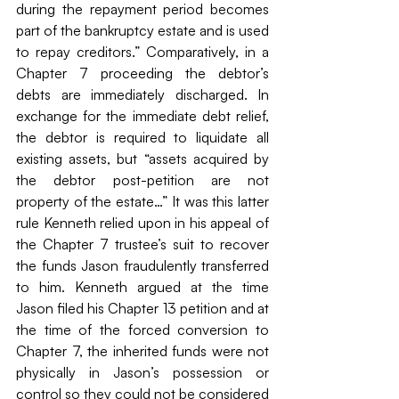
during the repayment period becomes 
part of the bankruptcy estate and is used 
to repay creditors.” Comparatively, in a 
Chapter 7 proceeding the debtor’s 
debts are immediately discharged. In 
exchange for the immediate debt relief, 
the debtor is required to liquidate all 
existing assets, but “assets acquired by 
the debtor post-petition are not 
property of the estate…” It was this latter 
rule Kenneth relied upon in his appeal of 
the Chapter 7 trustee’s suit to recover 
the funds Jason fraudulently transferred 
to him. Kenneth argued at the time 
Jason filed his Chapter 13 petition and at 
the time of the forced conversion to 
Chapter 7, the inherited funds were not 
physically in Jason’s possession or 
control so they could not be considered 