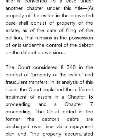
title is converted to a case under 
another chapter under this title–(A) 
property of the estate in the converted 
case shall consist of property of the 
estate, as of the date of filing of the 
petition, that remains in the possession 
of or is under the control of the debtor 
on the date of conversion…
The Court considered § 348 in the 
context of “property of the estate” and 
fraudulent transfers. In its analysis of this 
issue, the Court explained the different 
treatment of assets in a Chapter 13 
proceeding and a Chapter 7 
proceeding. The Court noted in the 
former the debtor’s debts are 
discharged over time via a repayment 
plan and “the property accumulated 