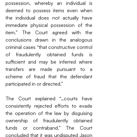
possession, whereby an individual is 
deemed to possess items even when 
the individual does not actually have 
immediate physical possession of the 
item.” The Court agreed with the 
conclusions drawn in the analogous 
criminal cases “that constructive control 
of fraudulently obtained funds is 
sufficient and may be inferred where 
transfers are made pursuant to a 
scheme of fraud that the defendant 
participated in or directed.”
The Court explained “…courts have 
consistently rejected efforts to evade 
the operation of the law by disguising 
ownership of fraudulently obtained 
funds or contraband.” The Court 
concluded that it was undisputed Jason 