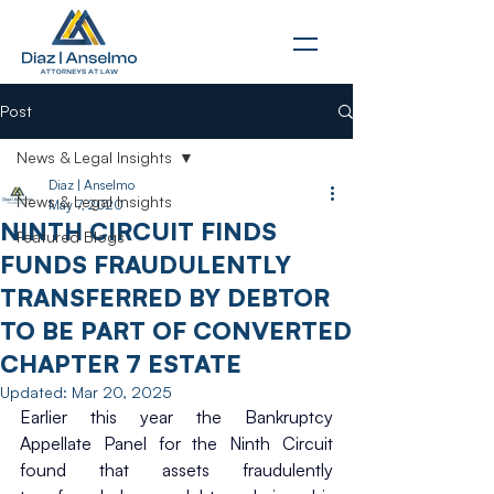
Post
News & Legal Insights
Diaz | Anselmo
News & Legal Insights
May 7, 2020
NINTH CIRCUIT FINDS
Featured Blogs
FUNDS FRAUDULENTLY
TRANSFERRED BY DEBTOR
TO BE PART OF CONVERTED
CHAPTER 7 ESTATE
Updated:
Mar 20, 2025
Earlier this year the Bankruptcy 
Appellate Panel for the Ninth Circuit 
found that assets fraudulently 