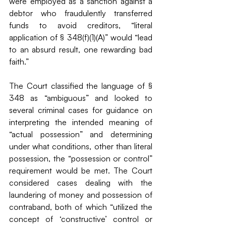
were employed as a sanction against a 
debtor who fraudulently transferred 
funds to avoid creditors, “literal 
application of § 348(f)(1)(A)” would “lead 
to an absurd result, one rewarding bad 
faith.”
The Court classified the language of § 
348 as “ambiguous” and looked to 
several criminal cases for guidance on 
interpreting the intended meaning of 
“actual possession” and determining 
under what conditions, other than literal 
possession, the “possession or control” 
requirement would be met. The Court 
considered cases dealing with the 
laundering of money and possession of 
contraband, both of which “utilized the 
concept of ‘constructive’ control or 