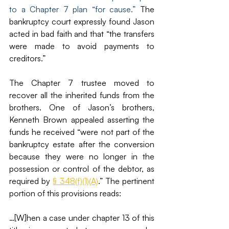
to a Chapter 7 plan “for cause.” 
The 
bankruptcy court expressly found Jason 
acted in bad faith and that “the transfers 
were made to avoid payments to 
creditors.”
The Chapter 7 trustee moved to 
recover all the inherited funds from the 
brothers. One of Jason’s brothers, 
Kenneth Brown appealed asserting the 
funds he received “were not part of the 
bankruptcy estate after the conversion 
because they were no longer in the 
possession or control of the debtor, as 
required by 
§ 348(f)(1)(A)
.” The pertinent 
portion of this provisions reads: 
…[W]hen a case under chapter 13 of this 