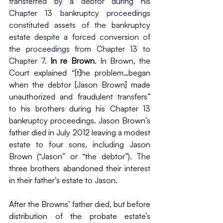
transferred by a debtor during his 
Chapter 13 bankruptcy proceedings 
constituted assets of the bankruptcy 
estate despite a forced conversion of 
the proceedings from Chapter 13 to 
Chapter 7. 
In re Brown
. In Brown, the 
Court explained “[t]he problem…began 
when the debtor [Jason Brown] made 
unauthorized and fraudulent transfers” 
to his brothers during his Chapter 13 
bankruptcy proceedings. Jason Brown’s 
father died in July 2012 leaving a modest 
estate to four sons, including Jason 
Brown (“Jason” or “the debtor”). The 
three brothers abandoned their interest 
in their father’s estate to Jason.
After the Browns’ father died, but before 
distribution of the probate estate’s 