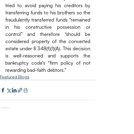
tried to avoid paying his creditors by 
transferring funds to his brothers so the 
fraudulently transferred funds “remained 
in his constructive possession or 
control” and therefore “should be 
considered property of the converted 
estate under § 348(f)(1)(A). This decision 
is well-reasoned and supports the 
bankruptcy code’s “firm policy of not 
rewarding bad-faith debtors.”
Featured Blogs
Recent Posts
See All