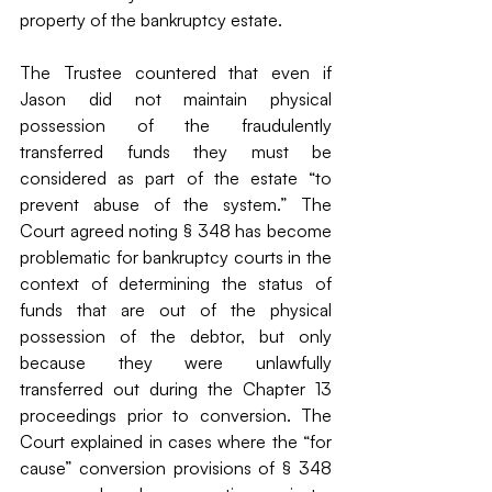
property of the bankruptcy estate. 
The Trustee countered that even if 
Jason did not maintain physical 
possession of the fraudulently 
transferred funds they must be 
considered as part of the estate “to 
prevent abuse of the system.” The 
Court agreed noting § 348 has become 
problematic for bankruptcy courts in the 
context of determining the status of 
funds that are out of the physical 
possession of the debtor, but only 
because they were unlawfully 
transferred out during the Chapter 13 
proceedings prior to conversion. The 
Court explained in cases where the “for 
cause” conversion provisions of § 348 