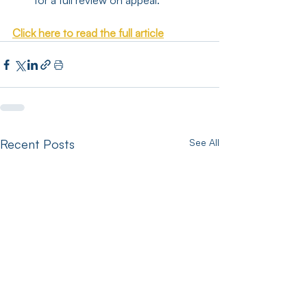
for a full review on appeal.
Click here to read the full article
Recent Posts
See All