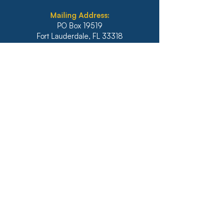
Mailing Address:
PO Box 19519
Fort Lauderdale, FL 33318
Main:
954-564-0071
Fax:
954-564-9252
Illinois
1771 West Diehl Road, Suite 120
Naperville, IL 60563
Main:
630-453-6960
Fax: 630-428-4620
Real Estate Main:
630-453-6800
Real Estate Fax: 630-428-4640
Website: diazanselmo.com