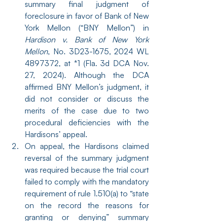
summary final judgment of 
foreclosure in favor of Bank of New 
York Mellon (“BNY Mellon”) in 
Hardison v. Bank of New York 
Mellon
, No. 3D23-1675, 2024 WL 
4897372, at *1 (Fla. 3d DCA Nov. 
27, 2024). Although the DCA 
affirmed BNY Mellon’s judgment, it 
did not consider or discuss the 
merits of the case due to two 
procedural deficiencies with the 
Hardisons’ appeal.
On appeal, the Hardisons claimed 
reversal of the summary judgment 
was required because the trial court 
failed to comply with the mandatory 
requirement of rule 1.510(a) to “state 
on the record the reasons for 
granting or denying” summary 