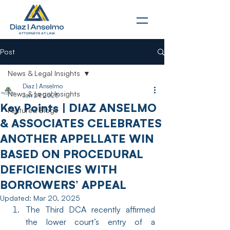
Post
News & Legal Insights
Diaz | Anselmo
News & Legal Insights
Jan 29, 2025
Key Points | DIAZ ANSELMO
Featured Blogs
& ASSOCIATES CELEBRATES
ANOTHER APPELLATE WIN
BASED ON PROCEDURAL
DEFICIENCIES WITH
BORROWERS’ APPEAL
Updated:
Mar 20, 2025
The Third DCA recently affirmed 
the lower court’s entry of a 