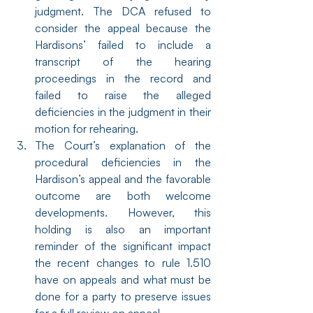
judgment. The DCA refused to 
consider the appeal because the 
Hardisons’ failed to include a 
transcript of the hearing 
proceedings in the record and 
failed to raise the alleged 
deficiencies in the judgment in their 
motion for rehearing.
The Court’s explanation of the 
procedural deficiencies in the 
Hardison’s appeal and the favorable 
outcome are both welcome 
developments. However, this 
holding is also an important 
reminder of the significant impact 
the recent changes to rule 1.510 
have on appeals and what must be 
done for a party to preserve issues 