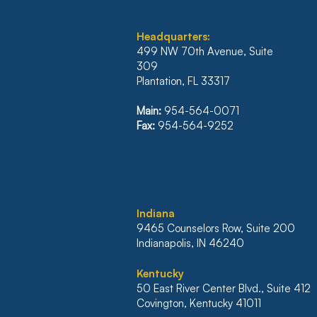
Headquarters:
499 NW 70th Avenue, Suite
309
Plantation, FL 33317
ILLINOIS’ FIRST DISTRICT
REVERSES JUDGMENT
Main:
954-564-0071
WHICH WOULD HAVE
Fax:
954-564-9252
NULLIFIED $500K
MORTGAGE
I
ndiana
9465 Counselors Row, Suite 200
Indianapolis, IN 46240
Kentucky
50 East River Center Blvd., Suite 412
Covington, Kentucky 41011​