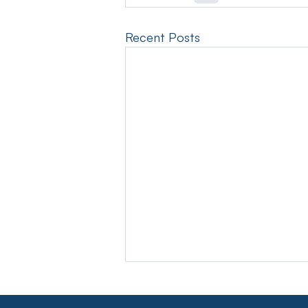
Recent Posts