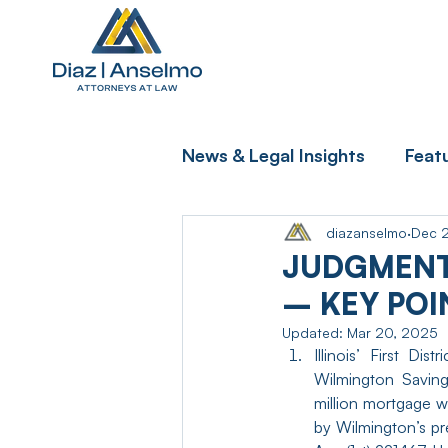
News & Legal Insights
Feat
diazanselmo
Dec 
JUDGMENT
– KEY POI
Updated:
Mar 20, 2025
Illinois’ First Di
Wilmington Saving
million mortgage w
by Wilmington’s pr