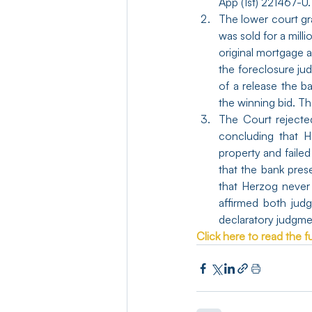
App (1st) 221467-U.
The lower court gr
was sold for a milli
original mortgage 
the foreclosure ju
of a release the b
the winning bid. Th
The Court rejecte
concluding that H
property and faile
that the bank pres
that Herzog never 
affirmed both jud
declaratory judgmen
Click here to read the ful