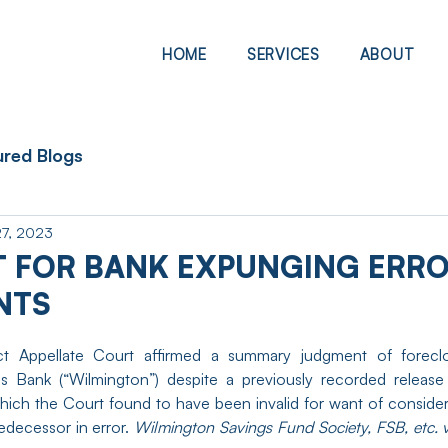
HOME
SERVICES
ABOUT
ured Blogs
27, 2023
 FOR BANK EXPUNGING ERR
NTS
strict Appellate Court affirmed a summary judgment of forecl
s Bank (“Wilmington”) despite a previously recorded release 
hich the Court found to have been invalid for want of consider
edecessor in error. 
Wilmington Savings Fund Society, FSB, etc. 