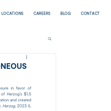
LOCATIONS
CAREERS
BLOG
CONTACT
ONEOUS
osure in favor of 
of Herzog’s $1.5 
ation and created 
v. Herzog
, 2023 IL 