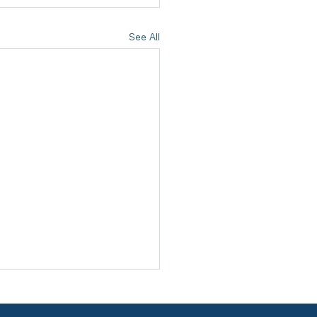
See All