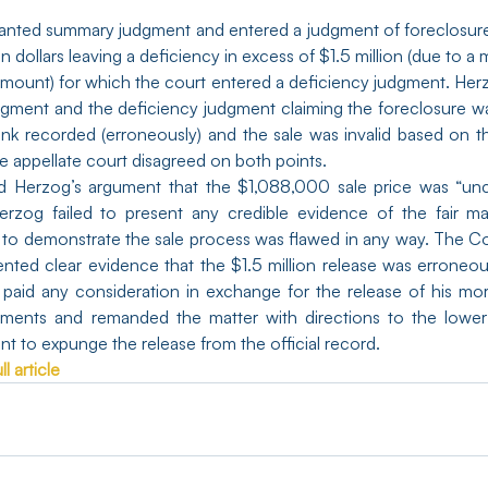
anted summary judgment and entered a judgment of foreclosure
on dollars leaving a deficiency in excess of $1.5 million (due to a 
amount) for which the court entered a deficiency judgment. Her
dgment and the deficiency judgment claiming the foreclosure w
ank recorded (erroneously) and the sale was invalid based on the
e appellate court disagreed on both points.
d Herzog’s argument that the $1,088,000 sale price was “unc
erzog failed to present any credible evidence of the fair mar
d to demonstrate the sale process was flawed in any way. The Cou
ented clear evidence that the $1.5 million release was erroneou
paid any consideration in exchange for the release of his mo
gments and remanded the matter with directions to the lower 
t to expunge the release from the official record.
l article