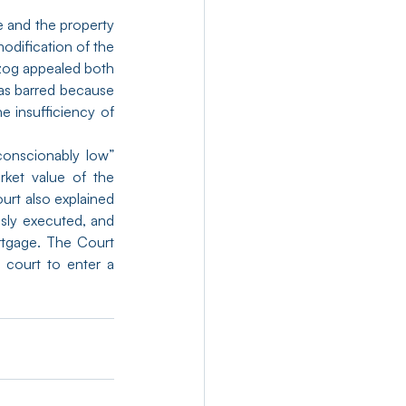
 and the property 
modification of the 
zog appealed both 
as barred because 
 insufficiency of 
onscionably low” 
ket value of the 
rt also explained 
sly executed, and 
rtgage. The Court 
court to enter a 