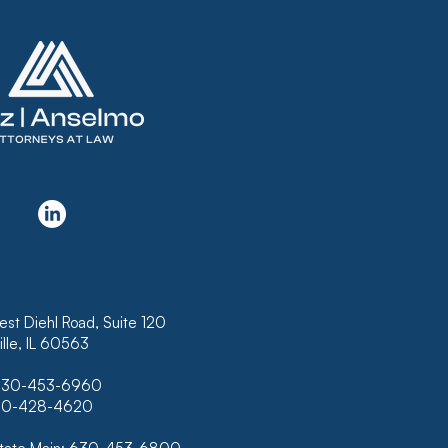
KRUPTCY COURT
USES TO CONFIRM
N THAT DOES NOT
LUDE INTEREST ON
K OF HAWAII’S
RTGAGE
est Diehl Road, Suite 120
lle, IL 60563
630-453-6960
630-428-4620