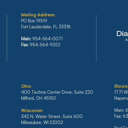
Mailing Address:
PO Box 19519
Fort Lauderdale, FL 33318
FLORIDA’S SIXTH DISTRICT
BAN
Main:
954-564-0071
STANDS FIRM AGAINST
REF
Fax:
954-564-9252
IRRESPONSIBLE RELIANCE
PLA
ON ARTIFICIAL
INC
INTELLIGENCE
BAN
MO
Ohio
Illinois
400 Techne Center Drive, Suite 220
1771 W
Milford, OH 45150
Napervi
Main:
Wisconsin
Fax: 
342 N. Water Street, Suite 600
Milwaukee, WI 53202