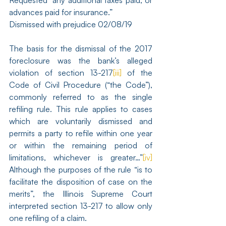
Requested “any additional taxes paid, or 
advances paid for insurance.”
Dismissed with prejudice 02/08/19
The basis for the dismissal of the 2017 
foreclosure was the bank’s alleged 
violation of section 13-217
[iii]
 of the 
Code of Civil Procedure (“the Code”), 
commonly referred to as the single 
refiling rule. This rule applies to cases 
which are voluntarily dismissed and 
permits a party to refile within one year 
or within the remaining period of 
limitations, whichever is greater…”
[iv]
Although the purposes of the rule “is to 
facilitate the disposition of case on the 
merits”, the Illinois Supreme Court 
interpreted section 13-217 to allow only 
one refiling of a claim.