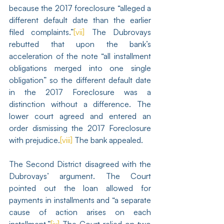
because the 2017 foreclosure “alleged a 
different default date than the earlier 
filed complaints.”
[vii]
 The Dubrovays 
rebutted that upon the bank’s 
acceleration of the note “all installment 
obligations merged into one single 
obligation” so the different default date 
in the 2017 Foreclosure was a 
distinction without a difference. The 
lower court agreed and entered an 
order dismissing the 2017 Foreclosure 
with prejudice.
[viii]
 The bank appealed.
The Second District disagreed with the 
Dubrovays’ argument. The Court 
pointed out the loan allowed for 
payments in installments and “a separate 
cause of action arises on each 