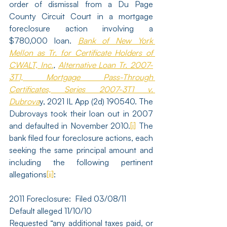
order of dismissal from a Du Page 
County Circuit Court in a mortgage 
foreclosure action involving a 
$780,000 loan. 
Bank of New York 
Mellon as Tr. for Certificate Holders of 
CWALT, Inc.
, 
Alternative Loan Tr. 2007-
3T1, Mortgage Pass-Through 
Certificates, Series 2007-3T1 v. 
Dubrova
y, 2021 IL App (2d) 190540. The 
Dubrovays took their loan out in 2007 
and defaulted in November 2010.
[i]
 The 
bank filed four foreclosure actions, each 
seeking the same principal amount and 
including the following pertinent 
allegations
[ii]
:
2011 Foreclosure:  Filed 03/08/11
Default alleged 11/10/10
Requested “any additional taxes paid, or 