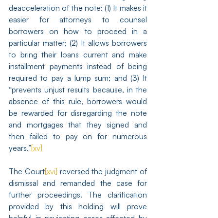
deacceleration of the note: (1) It makes it 
easier for attorneys to counsel 
borrowers on how to proceed in a 
particular matter; (2) It allows borrowers 
to bring their loans current and make 
installment payments instead of being 
required to pay a lump sum; and (3) It 
“prevents unjust results because, in the 
absence of this rule, borrowers would 
be rewarded for disregarding the note 
and mortgages that they signed and 
then failed to pay on for numerous 
years.”
[xv]
The Court
[xvi]
 reversed the judgment of 
dismissal and remanded the case for 
further proceedings. The clarification 
provided by this holding will prove 