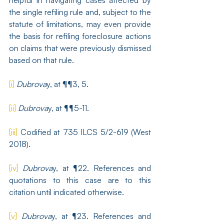
helpful in navigating cases affected by 
the single refiling rule and, subject to the 
statute of limitations, may even provide 
the basis for refiling foreclosure actions 
on claims that were previously dismissed 
based on that rule.
[i]
Dubrova
y, at ¶¶3, 5.
[ii]
Dubrova
y, at ¶¶5-11.
[iii]
 Codified at 735 ILCS 5/2-619 (West 
2018).
[iv]
Dubrova
y, at ¶22. References and 
quotations to this case are to this 
citation until indicated otherwise.
[v]
Dubrova
y, at ¶23. References and 