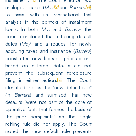
installment.”
[ix]
 The Court relied on two 
analogous cases (
Moy
[x]
 and 
Barrera
[xi]
) 
to assist with its transactional test 
analysis in the context of installment 
loans. In both 
Moy
 and 
Barrera
, the 
court concluded that differing default 
dates (
Moy
) and a request for newly 
accruing taxes and insurance (
Barrera
) 
constituted new facts so prior actions 
based on different defaults did not 
prevent the subsequent foreclosure 
filing in either action.
[xii]
 The Court 
identified this as the “new default rule” 
(in 
Barrera
) and surmised that new 
defaults “were not part of the core of 
operative facts that formed the basis of 
the prior complaints” so the single 
refiling rule did not apply. The Court 
noted the new default rule prevents 