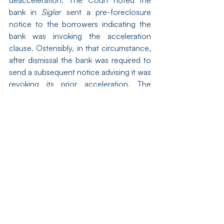
deacceleration. The Court noted the 
bank in 
Sigler
 sent a pre-foreclosure 
notice to the borrowers indicating the 
bank was invoking the acceleration 
clause. Ostensibly, in that circumstance, 
after dismissal the bank was required to 
send a subsequent notice advising it was 
revoking its prior acceleration. The 
Court in 
Dubrovay
 noted the bank never 
sent the Dubrovays an acceleration 
notice so Sigler was distinguishable on 
that ground. 
Dubrova
y, at ¶36.
[xv]
Dubrova
y, at ¶33.
[xvi]
 Judge Hutchinson wrote a lengthy 
dissent. 
Dubrova
y, at ¶¶43-74. He 
opined that the court was “obligated to 
apply existing, unambiguous [Illinois] 