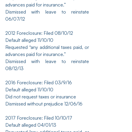
advances paid for insurance.”
Dismissed with leave to reinstate 
06/07/12
2012 Foreclosure: Filed 08/10/12
Default alleged 11/10/10
Requested “any additional taxes paid, or 
advances paid for insurance.”
Dismissed with leave to reinstate 
08/12/13
2016 Foreclosure: Filed 03/9/16
Default alleged 11/10/10
Did not request taxes or insurance
Dismissed without prejudice 12/06/16
2017 Foreclosure: Filed 10/10/17
Default alleged 04/01/13