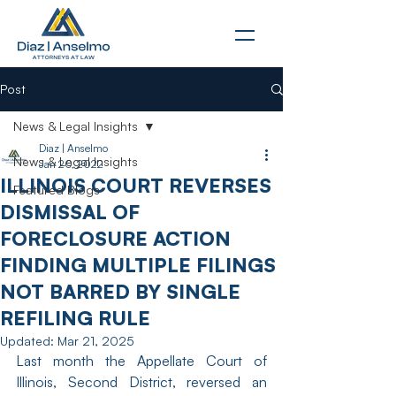
Post
News & Legal Insights
Diaz | Anselmo
News & Legal Insights
Jan 20, 2022
ILLINOIS COURT REVERSES
Featured Blogs
DISMISSAL OF
FORECLOSURE ACTION
FINDING MULTIPLE FILINGS
NOT BARRED BY SINGLE
REFILING RULE
Updated:
Mar 21, 2025
Last month the Appellate Court of 
Illinois, Second District, reversed an 