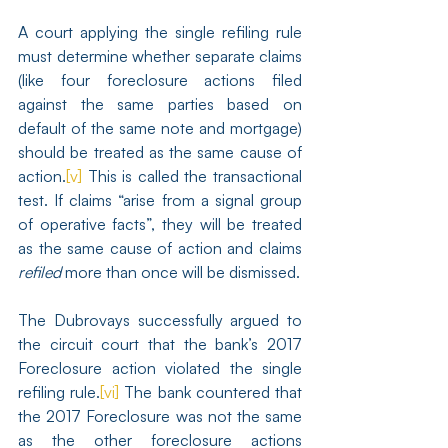
A court applying the single refiling rule 
must determine whether separate claims 
(like four foreclosure actions filed 
against the same parties based on 
default of the same note and mortgage) 
should be treated as the same cause of 
action.
[v]
 This is called the transactional 
test. If claims “arise from a signal group 
of operative facts”, they will be treated 
as the same cause of action and claims 
refiled
 more than once will be dismissed.
The Dubrovays successfully argued to 
the circuit court that the bank’s 2017 
Foreclosure action violated the single 
refiling rule.
[vi]
 The bank countered that 
the 2017 Foreclosure was not the same 
as the other foreclosure actions 