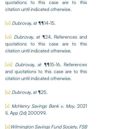
quotations to this case are to this 
citation until indicated otherwise.
[vi]
Dubrova
y, at ¶¶14-15.
[vii]
Dubrova
y, at ¶24. References and 
quotations to this case are to this 
citation until indicated otherwise.
[viii]
Dubrova
y, at ¶¶15-16. References 
and quotations to this case are to this 
citation until indicated otherwise.
[ix]
Dubrova
y, at ¶25.
[x]
McHenry Savings Bank v. Moy
, 2021 
IL App (2d) 200099.
[xi]
Wilmington Savings Fund Society, FSB 