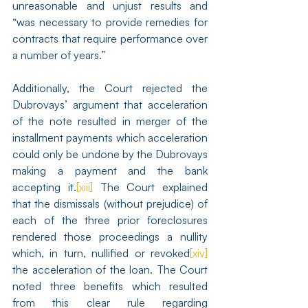
unreasonable and unjust results and 
“was necessary to provide remedies for 
contracts that require performance over 
a number of years.”
Additionally, the Court rejected the 
Dubrovays’ argument that acceleration 
of the note resulted in merger of the 
installment payments which acceleration 
could only be undone by the Dubrovays 
making a payment and the bank 
accepting it.
[xiii]
 The Court explained 
that the dismissals (without prejudice) of 
each of the three prior foreclosures 
rendered those proceedings a nullity 
which, in turn, nullified or revoked
[xiv]
the acceleration of the loan. The Court 
noted three benefits which resulted 
from this clear rule regarding 