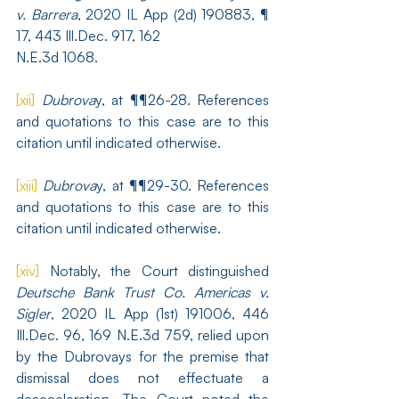
v. Barrera
, 2020 IL App (2d) 190883, ¶ 
17, 443 Ill.Dec. 917, 162 
N.E.3d 1068.
[xii]
Dubrova
y, at ¶¶26-28. References 
and quotations to this case are to this 
citation until indicated otherwise.
[xiii]
Dubrova
y, at ¶¶29-30. References 
and quotations to this case are to this 
citation until indicated otherwise.
[xiv]
 Notably, the Court distinguished 
Deutsche Bank Trust Co. Americas v. 
Sigler
, 2020 IL App (1st) 191006, 446 
Ill.Dec. 96, 169 N.E.3d 759, relied upon 
by the Dubrovays for the premise that 
dismissal does not effectuate a 