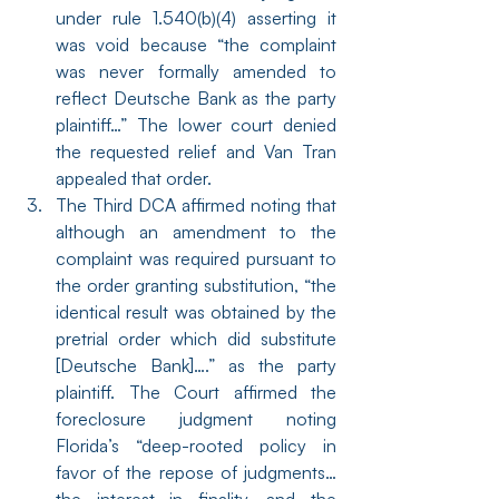
under rule 1.540(b)(4) asserting it 
was void because “the complaint 
was never formally amended to 
reflect Deutsche Bank as the party 
plaintiff…” The lower court denied 
the requested relief and Van Tran 
appealed that order.
The Third DCA affirmed noting that 
although an amendment to the 
complaint was required pursuant to 
the order granting substitution, “the 
identical result was obtained by the 
pretrial order which did substitute 
[Deutsche Bank]….” as the party 
plaintiff. The Court affirmed the 
foreclosure judgment noting 
Florida’s “deep-rooted policy in 
favor of the repose of judgments…