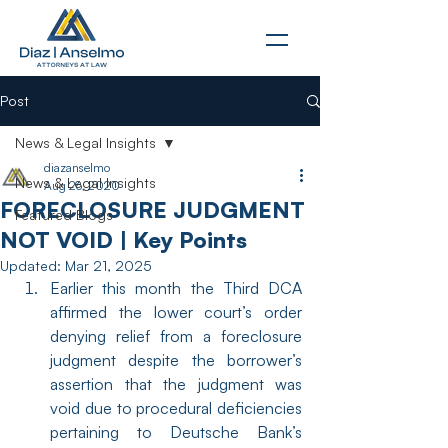
Post
News & Legal Insights
diazanselmo
News & Legal Insights
Aug 26, 2020
FORECLOSURE JUDGMENT
Featured Blogs
NOT VOID | Key Points
Updated:
Mar 21, 2025
Earlier this month the Third DCA 
affirmed the lower court’s order 
denying relief from a foreclosure 
judgment despite the borrower’s 
assertion that the judgment was 
void due to procedural deficiencies 
pertaining to Deutsche Bank’s 