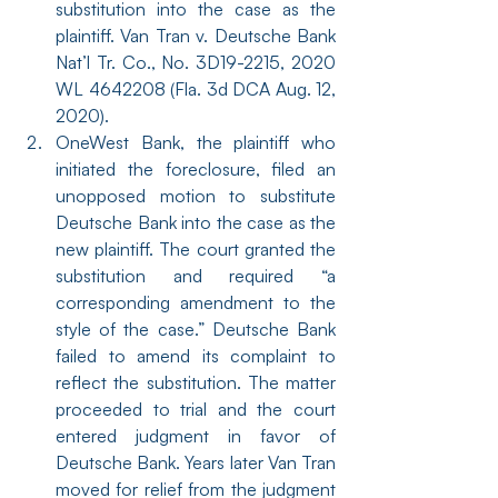
substitution into the case as the 
plaintiff. Van Tran v. Deutsche Bank 
Nat’l Tr. Co., No. 3D19-2215, 2020 
WL 4642208 (Fla. 3d DCA Aug. 12, 
2020).
OneWest Bank, the plaintiff who 
initiated the foreclosure, filed an 
unopposed motion to substitute 
Deutsche Bank into the case as the 
new plaintiff. The court granted the 
substitution and required “a 
corresponding amendment to the 
style of the case.” Deutsche Bank 
failed to amend its complaint to 
reflect the substitution. The matter 
proceeded to trial and the court 
entered judgment in favor of 
Deutsche Bank. Years later Van Tran 
moved for relief from the judgment 