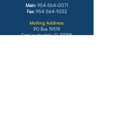
Main:
954-564-0071
Fax:
954-564-9252
Mailing Address:
PO Box 19519
Fort Lauderdale, FL 33318
Main:
954-564-0071
Fax:
954-564-9252
Illinois
1771 West Diehl Road, Suite 120
Naperville, IL 60563
Main:
630-453-6960
Fax: 630-428-4620
Real Estate Main:
630-453-6800
Real Estate Fax: 630-428-4640