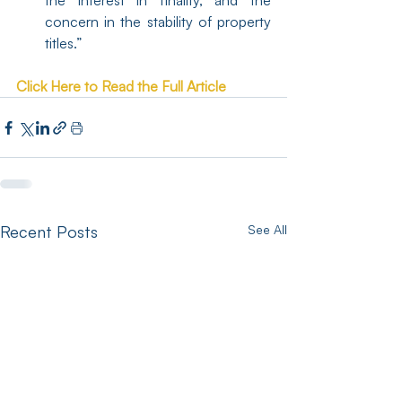
the interest in finality, and the 
concern in the stability of property 
titles.”
Click Here to Read the Full Article
Recent Posts
See All