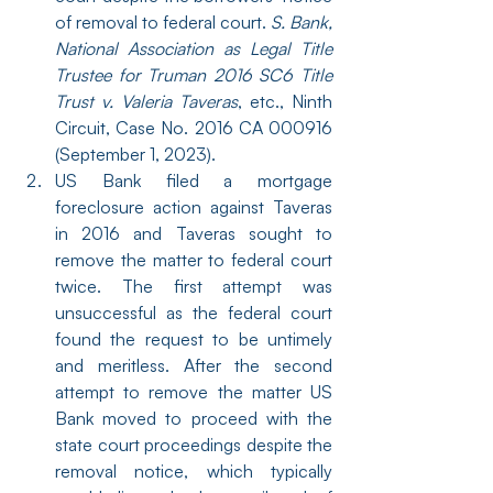
of removal to federal court. 
S. Bank, 
National Association as Legal Title 
Trustee for Truman 2016 SC6 Title 
Trust v. Valeria Taveras
, etc., Ninth 
Circuit, Case No. 2016 CA 000916 
(September 1, 2023).
US Bank filed a mortgage 
foreclosure action against Taveras 
in 2016 and Taveras sought to 
remove the matter to federal court 
twice. The first attempt was 
unsuccessful as the federal court 
found the request to be untimely 
and meritless. After the second 
attempt to remove the matter US 
Bank moved to proceed with the 
state court proceedings despite the 
removal notice, which typically 