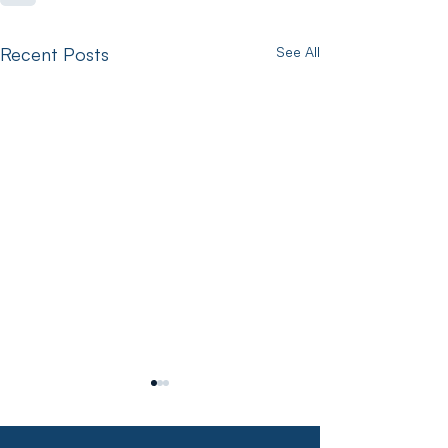
Recent Posts
See All