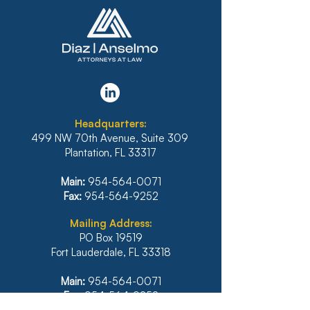
FLORIDA’S SIXTH
BANKRUPTCY 
DISTRICT STANDS FIRM
REFUSES TO 
AGAINST
PLAN THAT D
IRRESPONSIBLE
INCLUDE INTE
Headquarters:
RELIANCE ON
BANK OF HAWA
499 NW 70th Avenue, Suite 309
ARTIFICIAL
MORTGAGE
Plantation, FL 33317
INTELLIGENCE
Main:
954-564-0071
Fax:
954-564-9252
Mailing Address:
PO Box 19519
Fort Lauderdale, FL 33318
Main:
954-564-0071
Fax:
954-564-9252