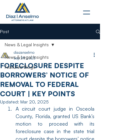
Post
News & Legal Insights
diazanselmo
News & Legal Insights
Sep 29, 2023
FORECLOSURE DESPITE
Featured Blogs
BORROWERS’ NOTICE OF
REMOVAL TO FEDERAL
COURT | KEY POINTS
Updated:
Mar 20, 2025
A circuit court judge in Osceola 
County, Florida, granted US Bank’s 
motion to proceed with its 
foreclosure case in the state trial 
court despite the borrowers’ notice 