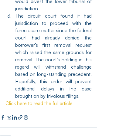
would divest the lower tribunal of 
jurisdiction.
The circuit court found it had 
jurisdiction to proceed with the 
foreclosure matter since the federal 
court had already denied the 
borrower’s first removal request 
which raised the same grounds for 
removal. The court’s holding in this 
regard will withstand challenge 
based on long-standing precedent. 
Hopefully, this order will prevent 
additional delays in the case 
brought on by frivolous filings.
Click here to read the full article