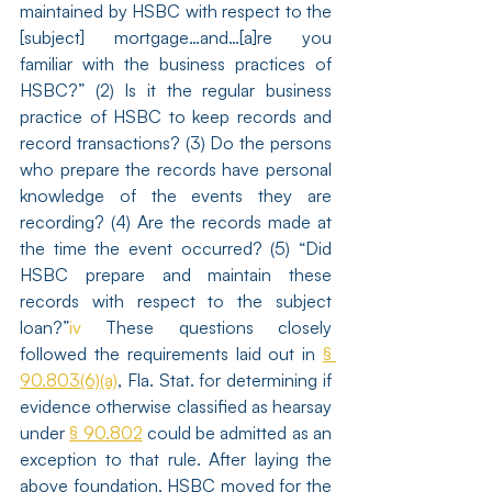
maintained by HSBC with respect to the 
[subject] mortgage…and…[a]re you 
familiar with the business practices of 
HSBC?” (2) Is it the regular business 
practice of HSBC to keep records and 
record transactions? (3) Do the persons 
who prepare the records have personal 
knowledge of the events they are 
recording? (4) Are the records made at 
the time the event occurred? (5) “Did 
HSBC prepare and maintain these 
records with respect to the subject 
loan?”
iv
 These questions closely 
followed the requirements laid out in 
§ 
90.803(6)(a)
, Fla. Stat. for determining if 
evidence otherwise classified as hearsay 
under 
§ 90.802
 could be admitted as an 
exception to that rule. After laying the 
above foundation, HSBC moved for the 