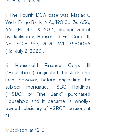
90.802, Fla. Stat.
ii
 The Fourth DCA case was Maslak v. 
Wells Fargo Bank, N.A., 190 So. 3d 656, 
660 (Fla. 4th DC 2016), disapproved of 
by Jackson v. Household Fin. Corp. III, 
No. SC18-357, 2020 WL 3580036 
(Fla. July 2, 2020).
iii
 Household Finance Corp. III 
(“Household”) originated the Jackson’s 
loan; however, before originating the 
subject mortgage, HSBC Holdings 
(“HSBC” or “the Bank”) purchased 
Household and it became “a wholly-
owned subsidiary of HSBC.” Jackson, at 
*1.
iv
 Jackson, at *2-3.