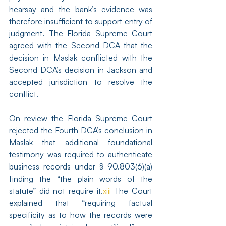
hearsay and the bank’s evidence was 
therefore insufficient to support entry of 
judgment. The Florida Supreme Court 
agreed with the Second DCA that the 
decision in Maslak conflicted with the 
Second DCA’s decision in Jackson and 
accepted jurisdiction to resolve the 
conflict.
On review the Florida Supreme Court 
rejected the Fourth DCA’s conclusion in 
Maslak that additional foundational 
testimony was required to authenticate 
business records under § 90.803(6)(a) 
finding the “the plain words of the 
statute” did not require it.
xiii
 The Court 
explained that “requiring factual 
specificity as to how the records were 