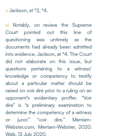
v
 Jackson, at *2, *4.
vi
 Notably, on review the Supreme 
Court pointed out this line of 
questioning was untimely as the 
documents had already been admitted 
into evidence. Jackson, at *4. The Court 
did not elaborate on this issue, but 
questions pertaining to a witness’ 
knowledge or competency to testify 
about a particular matter should be 
raised on voir dire prior to a ruling on an 
opponent’s evidentiary proffer. “Voir 
dire” is “a preliminary examination to 
determine the competency of a witness 
or juror.” “voir dire.” Merriam-
Webster.com. Merriam-Webster, 2020. 
Web. 13 July 2020.