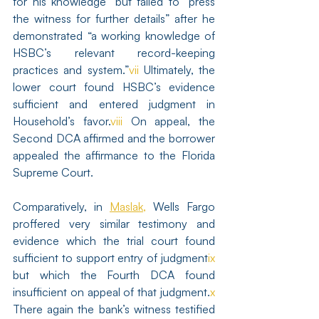
for his knowledge” but failed to “press 
the witness for further details” after he 
demonstrated “a working knowledge of 
HSBC’s relevant record-keeping 
practices and system.”
vii
 Ultimately, the 
lower court found HSBC’s evidence 
sufficient and entered judgment in 
Household’s favor.
viii
 On appeal, the 
Second DCA affirmed and the borrower 
appealed the affirmance to the Florida 
Supreme Court.
Comparatively, in 
Maslak,
 Wells Fargo 
proffered very similar testimony and 
evidence which the trial court found 
sufficient to support entry of judgment
ix
but which the Fourth DCA found 
insufficient on appeal of that judgment.
x
There again the bank’s witness testified 