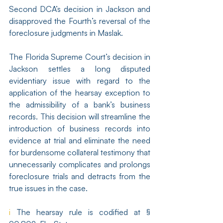
Second DCA’s decision in Jackson and 
disapproved the Fourth’s reversal of the 
foreclosure judgments in Maslak.
The Florida Supreme Court’s decision in 
Jackson settles a long disputed 
evidentiary issue with regard to the 
application of the hearsay exception to 
the admissibility of a bank’s business 
records. This decision will streamline the 
introduction of business records into 
evidence at trial and eliminate the need 
for burdensome collateral testimony that 
unnecessarily complicates and prolongs 
foreclosure trials and detracts from the 
true issues in the case.
i
 The hearsay rule is codified at § 