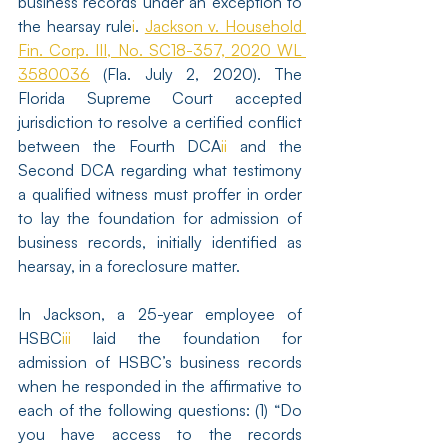
business records under an exception to 
the hearsay rule
i
. 
Jackson v. Household 
Fin. Corp. III, No. SC18-357, 2020 WL 
3580036
 (Fla. July 2, 2020). The 
Florida Supreme Court accepted 
jurisdiction to resolve a certified conflict 
between the Fourth DCA
ii
 and the 
Second DCA regarding what testimony 
a qualified witness must proffer in order 
to lay the foundation for admission of 
business records, initially identified as 
hearsay, in a foreclosure matter.
In Jackson, a 25-year employee of 
HSBC
iii
 laid the foundation for 
admission of HSBC’s business records 
when he responded in the affirmative to 
each of the following questions: (1) “Do 
you have access to the records 