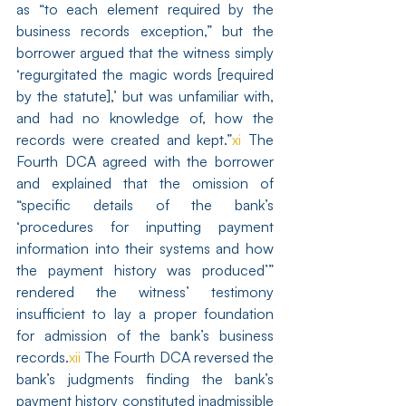
as “to each element required by the 
business records exception,” but the 
borrower argued that the witness simply 
‘regurgitated the magic words [required 
by the statute],’ but was unfamiliar with, 
and had no knowledge of, how the 
records were created and kept.”
xi
 The 
Fourth DCA agreed with the borrower 
and explained that the omission of 
“specific details of the bank’s 
‘procedures for inputting payment 
information into their systems and how 
the payment history was produced’” 
rendered the witness’ testimony 
insufficient to lay a proper foundation 
for admission of the bank’s business 
records.
xii
 The Fourth DCA reversed the 
bank’s judgments finding the bank’s 
payment history constituted inadmissible 