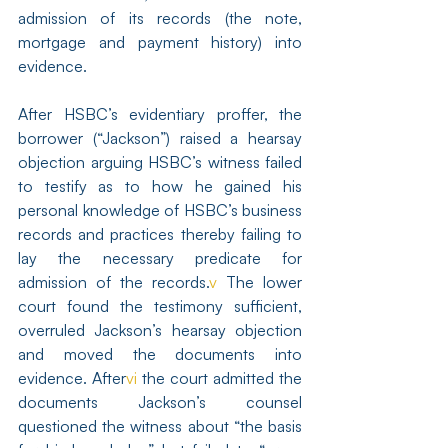
admission of its records (the note, 
mortgage and payment history) into 
evidence.
After HSBC’s evidentiary proffer, the 
borrower (“Jackson”) raised a hearsay 
objection arguing HSBC’s witness failed 
to testify as to how he gained his 
personal knowledge of HSBC’s business 
records and practices thereby failing to 
lay the necessary predicate for 
admission of the records.
v
 The lower 
court found the testimony sufficient, 
overruled Jackson’s hearsay objection 
and moved the documents into 
evidence. After
vi
 the court admitted the 
documents Jackson’s counsel 
questioned the witness about “the basis 