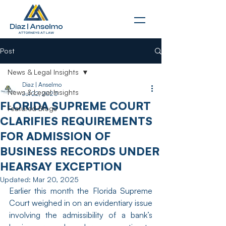
Post
News & Legal Insights
Diaz | Anselmo
News & Legal Insights
Jul 22, 2020
FLORIDA SUPREME COURT
Featured Blogs
CLARIFIES REQUIREMENTS
FOR ADMISSION OF
BUSINESS RECORDS UNDER
HEARSAY EXCEPTION
Updated:
Mar 20, 2025
Earlier this month the Florida Supreme 
Court weighed in on an evidentiary issue 
involving the admissibility of a bank’s 