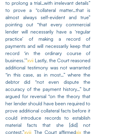
to prolong a trial…with irrelevant details” 
to prove a “collateral matter…that is 
almost always self-evident and true” 
pointing out “that every commercial 
lender will necessarily have a ‘regular 
practice’ of making a record of 
payments and will necessarily keep that 
record ‘in the ordinary course of 
business.’”
xvii
 Lastly, the Court reasoned 
additional testimony was not warranted 
“in this case, as in most…” where the 
debtor did “not even dispute the 
accuracy of the payment history…” but 
argued for reversal “on the theory that 
her lender should have been required to 
prove additional collateral facts before it 
could introduce records to establish 
material facts that she [did] not 
contest.”
xviii
 The Court affirmed
xix
 the 