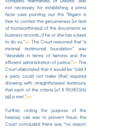
compiled, maintained, or utilized” was 
not necessary for establishing a prima 
facie case pointing out the “litigant is 
free to contest the genuineness [or lack 
of trustworthiness] of the documents as 
business records…if he or she has a basis 
to do so.”
xiv
 The Court reasoned that “a 
minimal testimonial foundation” was 
“desirable in terms of fairness and the 
efficient administration of justice.”
xv
 The 
Court elaborated that it would be “odd if 
a party could not make [the] required 
showing with straightforward testimony 
that each of the criteria [of § 90.803(6)
(a)] is met.”
xvi
Further, noting the purpose of the 
hearsay rule was to prevent fraud, the 
Court concluded there was “no reason 