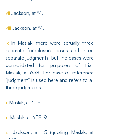
vii
 Jackson, at *4.
viii
 Jackson, at *4.
ix
 In Maslak, there were actually three 
separate foreclosure cases and three 
separate judgments, but the cases were 
consolidated for purposes of trial. 
Maslak, at 658. For ease of reference 
“judgment” is used here and refers to all 
three judgments.
x
 Maslak, at 658.
xi
 Maslak, at 658-9.
xii
 Jackson, at *5 (quoting Maslak, at 