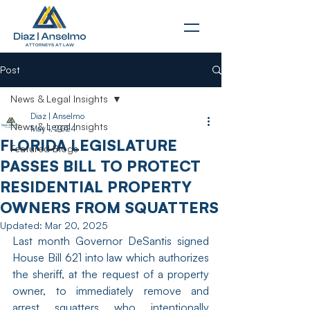
Post
News & Legal Insights
Diaz | Anselmo
News & Legal Insights
May 1, 2024
FLORIDA LEGISLATURE
Featured Blogs
PASSES BILL TO PROTECT
RESIDENTIAL PROPERTY
OWNERS FROM SQUATTERS
Updated:
Mar 20, 2025
Last month Governor DeSantis signed 
House Bill 621 into law which authorizes 
the sheriff, at the request of a property 
owner, to immediately remove and 
arrest squatters who intentionally 