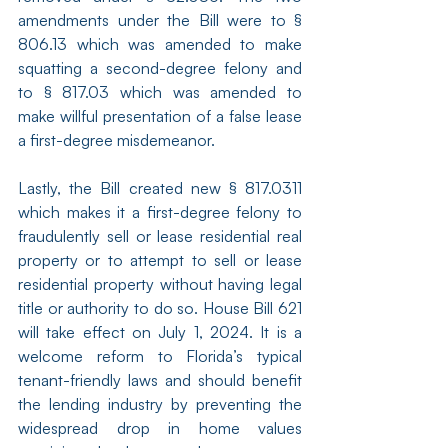
amendments under the Bill were to § 
806.13 which was amended to make 
squatting a second-degree felony and 
to § 817.03 which was amended to 
make willful presentation of a false lease 
a first-degree misdemeanor.
Lastly, the Bill created new § 817.0311 
which makes it a first-degree felony to 
fraudulently sell or lease residential real 
property or to attempt to sell or lease 
residential property without having legal 
title or authority to do so. House Bill 621 
will take effect on July 1, 2024. It is a 
welcome reform to Florida’s typical 
tenant-friendly laws and should benefit 
the lending industry by preventing the 
widespread drop in home values 