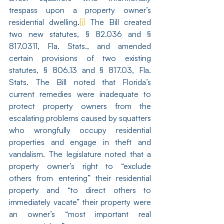
trespass upon a property owner’s 
residential dwelling.
[i]
 The Bill created 
two new statutes, § 82.036 and § 
817.0311, Fla. Stats., and amended 
certain provisions of two existing 
statutes, § 806.13 and § 817.03, Fla. 
Stats. The Bill noted that Florida’s 
current remedies were inadequate to 
protect property owners from the 
escalating problems caused by squatters 
who wrongfully occupy residential 
properties and engage in theft and 
vandalism. The legislature noted that a 
property owner’s right to “exclude 
others from entering” their residential 
property and “to direct others to 
immediately vacate” their property were 
an owner’s “most important real 