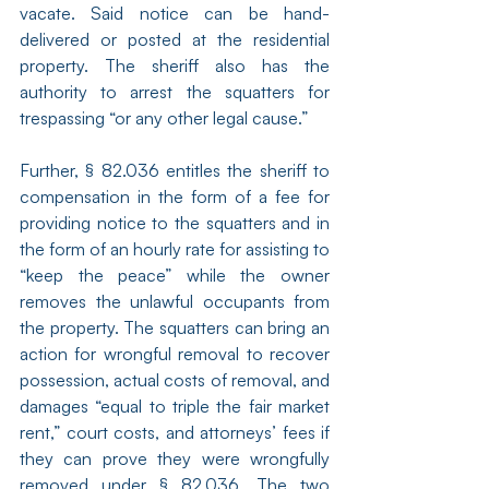
vacate. Said notice can be hand-
delivered or posted at the residential 
property. The sheriff also has the 
authority to arrest the squatters for 
trespassing “or any other legal cause.”
Further, § 82.036 entitles the sheriff to 
compensation in the form of a fee for 
providing notice to the squatters and in 
the form of an hourly rate for assisting to 
“keep the peace” while the owner 
removes the unlawful occupants from 
the property. The squatters can bring an 
action for wrongful removal to recover 
possession, actual costs of removal, and 
damages “equal to triple the fair market 
rent,” court costs, and attorneys’ fees if 
they can prove they were wrongfully 
removed under § 82.036. The two 