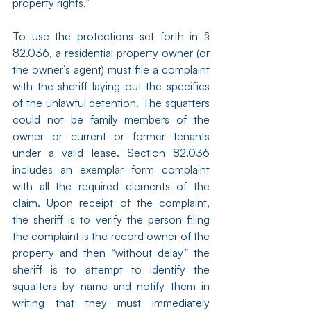
property rights.”
To use the protections set forth in § 
82.036, a residential property owner (or 
the owner’s agent) must file a complaint 
with the sheriff laying out the specifics 
of the unlawful detention. The squatters 
could not be family members of the 
owner or current or former tenants 
under a valid lease. Section 82.036 
includes an exemplar form complaint 
with all the required elements of the 
claim. Upon receipt of the complaint, 
the sheriff is to verify the person filing 
the complaint is the record owner of the 
property and then “without delay” the 
sheriff is to attempt to identify the 
squatters by name and notify them in 
writing that they must immediately 