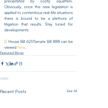
precipitated by costly squatters. 
Obviously, once this new legislation is 
applied to contentious real-life situations 
there is bound to be a plethora of 
litigation that results. Stay tuned for 
developments.
[i]
 House Bill 621/Senate Bill 888 can be 
viewed 
here
.
Featured Blogs
Recent Posts
See All