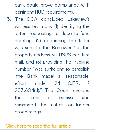
bank could prove compliance with 
pertinent HUD requirements.
The DCA concluded Lakeview’s 
witness testimony (1) identifying the 
letter requesting a face-to-face 
meeting, (2) confirming the letter 
was sent to the Borrowers’ at the 
property address via USPS certified 
mail, and (3) providing the tracking 
number “was sufficient to establish 
[the Bank made] a ‘reasonable’ 
effort’ under 24 C.F.R. § 
203.604(d).” The Court reversed 
the order of dismissal and 
remanded the matter for further 
proceedings.
Click here to read the full article