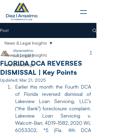
Post
News & Legal Insights
diazanselmo
News & Legal Insights
Oct 21, 2020
FLORIDA DCA REVERSES
Featured Blogs
DISMISSAL | Key Points
Updated:
Mar 21, 2025
Earlier this month the Fourth DCA 
of Florida reversed dismissal of 
Lakeview Loan Servicing, LLC’s 
(“the Bank”) foreclosure complaint. 
Lakeview Loan Servicing v. 
Walcott-Barr, 4D19-1582, 2020 WL 
6053302, *5 (Fla. 4th DCA 