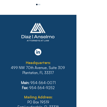
FLORIDA’S SIXTH
BANKRUPTCY 
DISTRICT STANDS FIRM
REFUSES TO 
AGAINST
PLAN THAT D
IRRESPONSIBLE
INCLUDE INTE
Headquarters:
RELIANCE ON
BANK OF HAWA
499 NW 70th Avenue, Suite 309
ARTIFICIAL
MORTGAGE
Plantation, FL 33317
INTELLIGENCE
Main:
954-564-0071
Fax:
954-564-9252
Mailing Address:
PO Box 19519