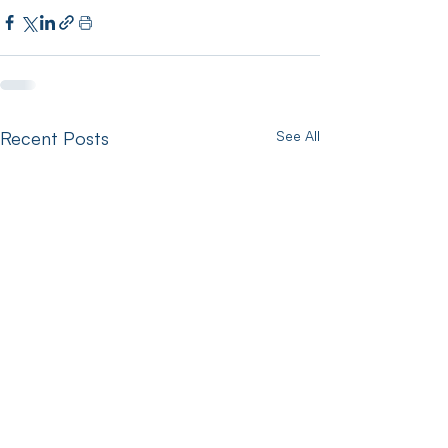
Recent Posts
See All