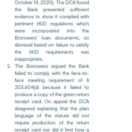
October 14, 2020). The DCA found 
the Bank presented sufficient 
evidence to show it complied with 
pertinent HUD regulations which 
were incorporated into the 
Borrowers’ loan documents, so 
dismissal based on failure to satisfy 
the HUD requirements was 
inappropriate.
The Borrowers argued the Bank 
failed to comply with the face-to-
face meeting requirement of § 
203.604(d) because it failed to 
produce a copy of the green return 
receipt card. On appeal the DCA 
disagreed explaining that the plain 
language of the statute did not 
require production of the return 
receipt card nor did it limit how a 