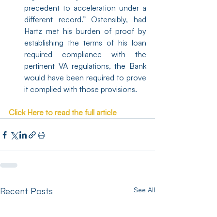
precedent to acceleration under a 
different record.” Ostensibly, had 
Hartz met his burden of proof by 
establishing the terms of his loan 
required compliance with the 
pertinent VA regulations, the Bank 
would have been required to prove 
it complied with those provisions.
Click Here to read the full article
Recent Posts
See All