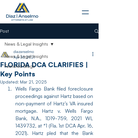
Post
News & Legal Insights
diazanselmo
News & Legal Insights
Apr 30, 2021
FLORIDA DCA CLARIFIES |
Featured Blogs
Key Points
Updated:
Mar 21, 2025
Wells Fargo Bank filed foreclosure 
proceedings against Hartz based on 
non-payment of Hartz’s VA insured 
mortgage. Hartz v. Wells Fargo 
Bank, N.A., 1D19-759, 2021 WL 
1439732, at *1 (Fla. 1st DCA Apr. 16, 
2021). Hartz pled that the Bank 