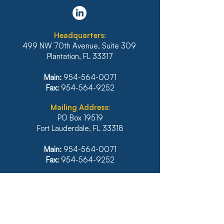
DISTRICT STANDS FIRM
REFUSES TO 
AGAINST
PLAN THAT D
IRRESPONSIBLE
INCLUDE INTE
Headquarters:
RELIANCE ON
BANK OF HAWA
499 NW 70th Avenue, Suite 309
ARTIFICIAL
MORTGAGE
Plantation, FL 33317
INTELLIGENCE
Main:
954-564-0071
Fax:
954-564-9252
Mailing Address:
PO Box 19519
Fort Lauderdale, FL 33318
Main:
954-564-0071
Fax:
954-564-9252
Illinois
1771 West Diehl Road, Suite 120