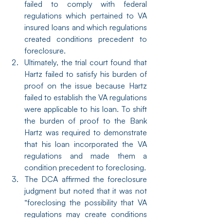
failed to comply with federal 
regulations which pertained to VA 
insured loans and which regulations 
created conditions precedent to 
foreclosure.
Ultimately, the trial court found that 
Hartz failed to satisfy his burden of 
proof on the issue because Hartz 
failed to establish the VA regulations 
were applicable to his loan. To shift 
the burden of proof to the Bank 
Hartz was required to demonstrate 
that his loan incorporated the VA 
regulations and made them a 
condition precedent to foreclosing.
The DCA affirmed the foreclosure 
judgment but noted that it was not 
“foreclosing the possibility that VA 
regulations may create conditions 