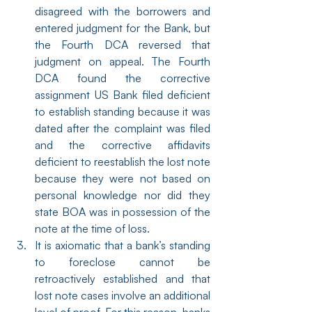
disagreed with the borrowers and 
entered judgment for the Bank, but 
the Fourth DCA reversed that 
judgment on appeal. The Fourth 
DCA found the corrective 
assignment US Bank filed deficient 
to establish standing because it was 
dated after the complaint was filed 
and the corrective affidavits 
deficient to reestablish the lost note 
because they were not based on 
personal knowledge nor did they 
state BOA was in possession of the 
note at the time of loss.
It is axiomatic that a bank’s standing 
to foreclose cannot be 
retroactively established and that 
lost note cases involve an additional 