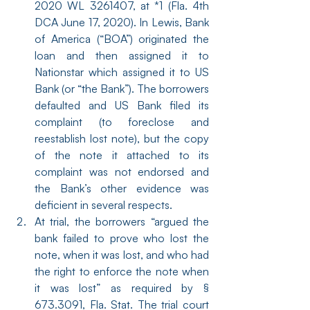
2020 WL 3261407, at *1 (Fla. 4th 
DCA June 17, 2020). In Lewis, Bank 
of America (“BOA”) originated the 
loan and then assigned it to 
Nationstar which assigned it to US 
Bank (or “the Bank”). The borrowers 
defaulted and US Bank filed its 
complaint (to foreclose and 
reestablish lost note), but the copy 
of the note it attached to its 
complaint was not endorsed and 
the Bank’s other evidence was 
deficient in several respects.
At trial, the borrowers “argued the 
bank failed to prove who lost the 
note, when it was lost, and who had 
the right to enforce the note when 
it was lost” as required by § 
673.3091, Fla. Stat. The trial court 