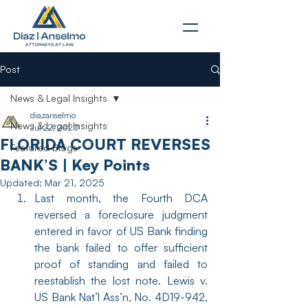
Post
News & Legal Insights
diazanselmo
News & Legal Insights
Jul 22, 2020
FLORIDA COURT REVERSES
Featured Blogs
BANK’S | Key Points
Updated:
Mar 21, 2025
Last month, the Fourth DCA 
reversed a foreclosure judgment 
entered in favor of US Bank finding 
the bank failed to offer sufficient 
proof of standing and failed to 
reestablish the lost note. Lewis v. 
US Bank Nat’l Ass’n, No. 4D19-942, 