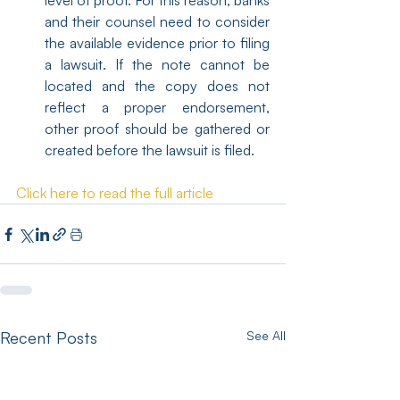
level of proof. For this reason, banks 
and their counsel need to consider 
the available evidence prior to filing 
a lawsuit. If the note cannot be 
located and the copy does not 
reflect a proper endorsement, 
other proof should be gathered or 
created before the lawsuit is filed.
Click here to read the full article
Recent Posts
See All