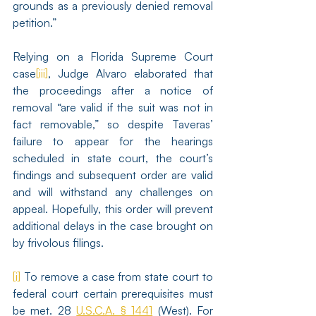
grounds as a previously denied removal 
petition.”
Relying on a Florida Supreme Court 
case
[iii]
, Judge Alvaro elaborated that 
the proceedings after a notice of 
removal “are valid if the suit was not in 
fact removable,” so despite Taveras’ 
failure to appear for the hearings 
scheduled in state court, the court’s 
findings and subsequent order are valid 
and will withstand any challenges on 
appeal. Hopefully, this order will prevent 
additional delays in the case brought on 
by frivolous filings.
[i]
 To remove a case from state court to 
federal court certain prerequisites must 
be met. 28 
U.S.C.A. § 1441
 (West). For 