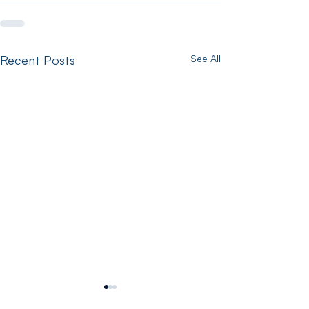
Recent Posts
See All