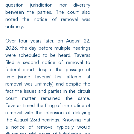
question jurisdiction nor diversity 
between the parties. The court also 
noted the notice of removal was 
untimely.
Over four years later, on August 22, 
2023, the day before multiple hearings 
were scheduled to be heard, Taveras 
filed a second notice of removal to 
federal court despite the passage of 
time (since Taveras’ first attempt at 
removal was untimely) and despite the 
fact the issues and parties in the circuit 
court matter remained the same. 
Taveras timed the filing of the notice of 
removal with the intension of delaying 
the August 23rd hearings. Knowing that 
a notice of removal typically would 