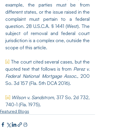
example, the parties must be from 
different states, or the issue raised in the 
complaint must pertain to a federal 
question. 28 U.S.C.A. § 1441 (West). The 
subject of removal and federal court 
jurisdiction is a complex one, outside the 
scope of this article.
[ii]
 The court cited several cases, but the 
quoted text that follows is from 
Perez v. 
Federal National Mortgage Assoc.
, 200 
So. 3d 157 (Fla. 5th DCA 2016).
[iii]
Wilson v. Sandstrom
, 317 So. 2d 732, 
740-1 (Fla. 1975).
Featured Blogs