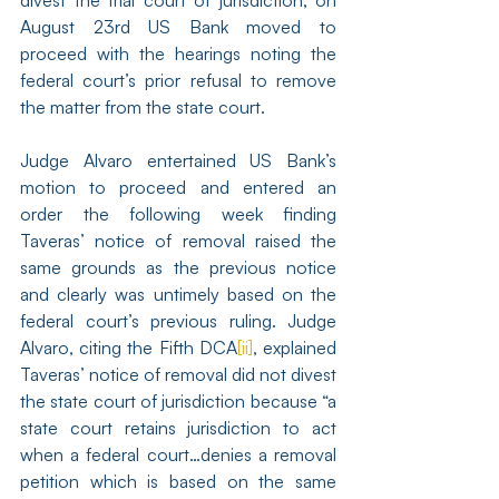
divest the trial court of jurisdiction, on 
August 23rd US Bank moved to 
proceed with the hearings noting the 
federal court’s prior refusal to remove 
the matter from the state court.
Judge Alvaro entertained US Bank’s 
motion to proceed and entered an 
order the following week finding 
Taveras’ notice of removal raised the 
same grounds as the previous notice 
and clearly was untimely based on the 
federal court’s previous ruling. Judge 
Alvaro, citing the Fifth DCA
[ii]
, explained 
Taveras’ notice of removal did not divest 
the state court of jurisdiction because “a 
state court retains jurisdiction to act 
when a federal court…denies a removal 
petition which is based on the same 