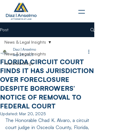
Post
News & Legal Insights
Diaz | Anselmo
News & Legal Insights
Sep 29, 2023
FLORIDA CIRCUIT COURT
Featured Blogs
FINDS IT HAS JURISDICTION
OVER FORECLOSURE
DESPITE BORROWERS’
NOTICE OF REMOVAL TO
FEDERAL COURT
Updated:
Mar 20, 2025
The Honorable Chad K. Alvaro, a circuit 
court judge in Osceola County, Florida, 