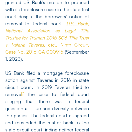
granted US Bank’s motion to proceed 
with its foreclosure case in the state trial 
court despite the borrowers’ notice of 
removal to federal court. 
U.S. Bank, 
National Association as Legal Title 
Trustee for Truman 2016 SC6 Title Trust 
v. Valeria Taveras
, etc., Ninth Circuit, 
Case No. 2016 CA 000916
 (September 
1, 2023).
US Bank filed a mortgage foreclosure 
action against Taveras in 2016 in state 
circuit court. In 2019 Taveras tried to 
remove
[i]
 the case to federal court 
alleging that there was a federal 
question at issue and diversity between 
the parties. The federal court disagreed 
and remanded the matter back to the 
state circuit court finding neither federal 