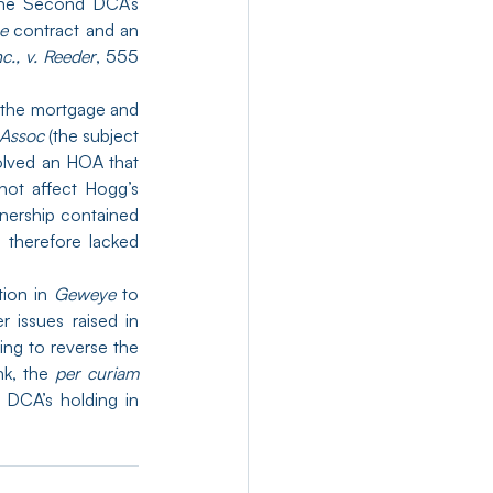
the Second DCA’s 
e
 contract and an 
nc., v. Reeder
, 555 
the mortgage and 
 Assoc 
(the subject 
olved an HOA that 
not affect Hogg’s 
wnership contained 
therefore lacked 
ion in 
Geweye
 to 
 issues raised in 
ng to reverse the 
k, the 
per curiam
affirmance is still noteworthy and provides hope for the survival of the Second DCA’s holding in 