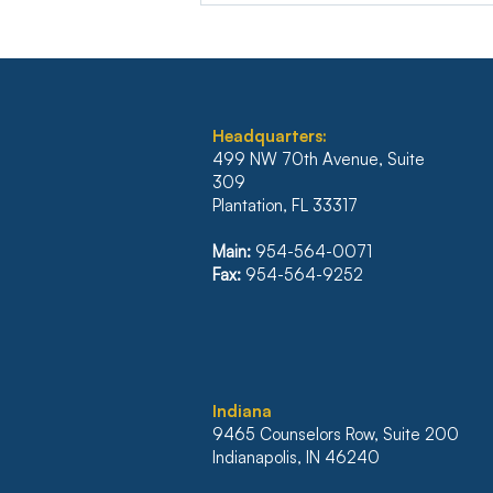
Headquarters:
499 NW 70th Avenue, Suite
309
Plantation, FL 33317
ILLINOIS’ FIRST DISTRICT
REVERSES JUDGMENT
Main:
954-564-0071
WHICH WOULD HAVE
Fax:
954-564-9252
NULLIFIED $500K
MORTGAGE
I
ndiana
9465 Counselors Row, Suite 200
Indianapolis, IN 46240