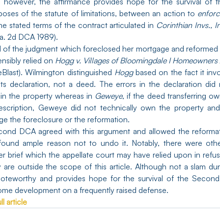
e; however, the affirmance provides hope for the survival of 
rposes of the statute of limitations, between an action to 
enforc
he stated terms of the contract articulated in 
Corinthian Invs., I
la. 2d DCA 1989).
l of the judgment which foreclosed her mortgage and reformed 
sibly relied on 
Hogg v. Villages of Bloomingdale I Homeowners
eBlast). Wilmington distinguished 
Hogg 
based on the fact it inv
ts declaration, not a deed. The errors in the declaration did 
 in the property whereas in 
Geweye
, if the deed transferring o
escription, Geweye did not technically own the property and 
ge the foreclosure or the reformation.
econd DCA agreed with this argument and allowed the reformat
 found ample reason not to undo it. Notably, there were other
r brief which the appellate court may have relied upon in refusi
 are outside the scope of this article. Although not a slam dun
lcome development on a frequently raised defense.
l article