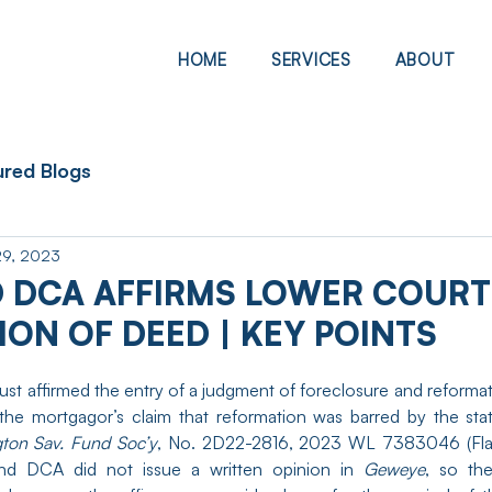
HOME
SERVICES
ABOUT
ured Blogs
29, 2023
 DCA AFFIRMS LOWER COURT
ON OF DEED | KEY POINTS
t affirmed the entry of a judgment of foreclosure and reformat
ton Sav. Fund Soc’y
, No. 2D22-2816, 2023 WL 7383046 (Fla.
d DCA did not issue a written opinion in 
Geweye
, so the