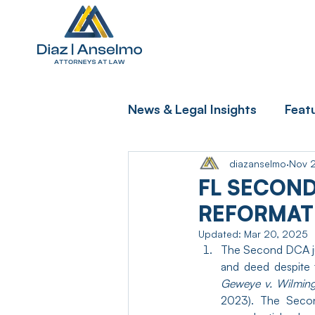
News & Legal Insights
Feat
diazanselmo
Nov 
FL SECOND
REFORMATI
Updated:
Mar 20, 2025
The Second DCA jus
Geweye v. Wilming
2023). The Secon