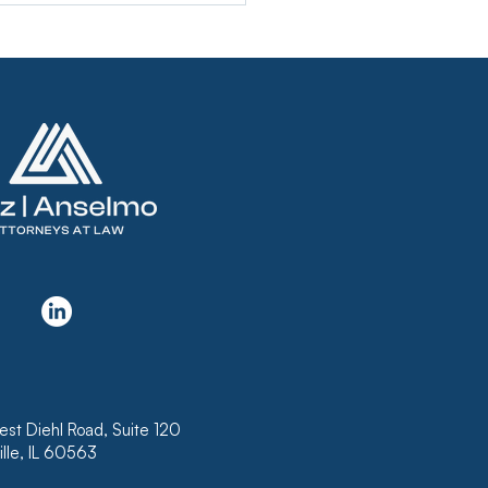
KRUPTCY COURT
USES TO CONFIRM
N THAT DOES NOT
LUDE INTEREST ON
K OF HAWAII’S
RTGAGE
est Diehl Road, Suite 120
lle, IL 60563