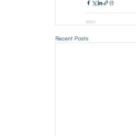
Recent Posts