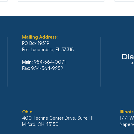
Mailing Address:
PO Box 19519
Fort Lauderdale, FL 33318
FLORIDA’S SIXTH DISTRICT
BAN
Main:
954-564-0071
STANDS FIRM AGAINST
REF
Fax:
954-564-9252
IRRESPONSIBLE RELIANCE
PLA
ON ARTIFICIAL
INC
INTELLIGENCE
BAN
MO
Ohio
Illinois
400 Techne Center Drive, Suite 111
1771 W
Milford, OH 45150
Napervi