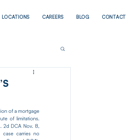
LOCATIONS
CAREERS
BLOG
CONTACT
’S
ion of a mortgage 
and deed despite the mortgagor’s claim that reformation was barred by the statute of limitations. 
 2d DCA Nov. 8, 
 case carries no 