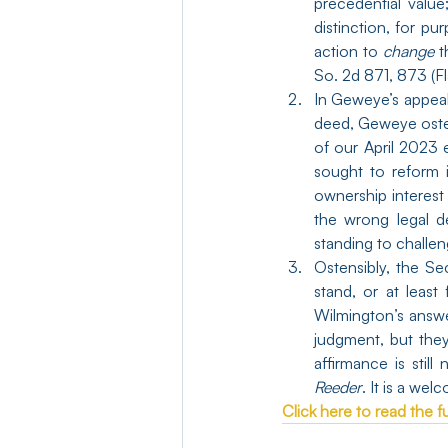
precedential valu
distinction, for pu
action to 
change
 t
So. 2d 871, 873 (F
In Geweye’s appea
deed, Geweye osten
of our April 2023 
sought to reform i
ownership interest
the wrong legal d
standing to challen
Ostensibly, the S
stand, or at least
Wilmington’s answe
judgment, but they
Reeder
. It is a we
Click here to read the ful