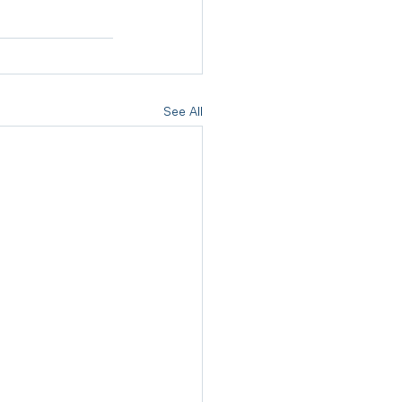
See All