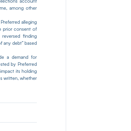
llections account 
ame, among other 
Preferred alleging 
 prior consent of 
reversed finding 
f any debt” based 
de a demand for 
sted by Preferred 
mpact its holding 
s written, whether 