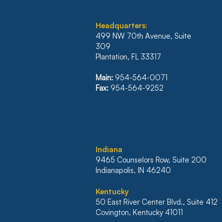
Headquarters:
499 NW 70th Avenue, Suite
309
Plantation, FL 33317
ILLINOIS’ FIRST DISTRICT
REVERSES JUDGMENT
Main:
954-564-0071
WHICH WOULD HAVE
Fax:
954-564-9252
NULLIFIED $500K
MORTGAGE
I
ndiana
9465 Counselors Row, Suite 200
Indianapolis, IN 46240
Kentucky
50 East River Center Blvd., Suite 412
Covington, Kentucky 41011​