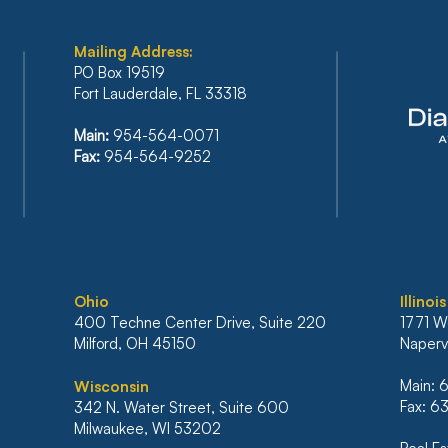
Mailing Address:
PO Box 19519
Fort Lauderdale, FL 33318
FLORIDA’S SIXTH DISTRICT
BAN
Main:
954-564-0071
STANDS FIRM AGAINST
REF
Fax:
954-564-9252
IRRESPONSIBLE RELIANCE
PLA
ON ARTIFICIAL
INC
INTELLIGENCE
BAN
MO
Ohio
Illinois
400 Techne Center Drive, Suite 220
1771 W
Milford, OH 45150
Napervi
Main:
Wisconsin
Fax: 
342 N. Water Street, Suite 600
Milwaukee, WI 53202