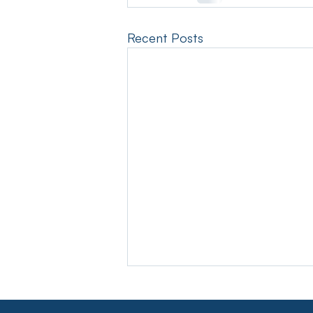
Recent Posts