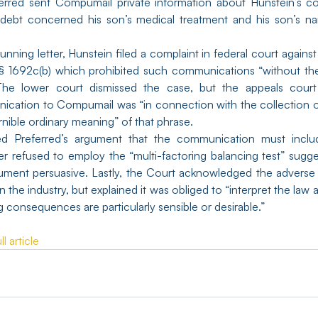
referred sent Compumail private information about Hunstein’s co
e debt concerned his son’s medical treatment and his son’s n
unning letter, Hunstein filed a complaint in federal court against 
 § 1692c(b) which prohibited such communications “without the
e lower court dismissed the case, but the appeals court 
ication to Compumail was “in connection with the collection o
ernible ordinary meaning” of that phrase.
ed Preferred’s argument that the communication must inclu
r refused to employ the “multi-factoring balancing test” sugge
gument persuasive. Lastly, the Court acknowledged the adverse i
 the industry, but explained it was obliged to “interpret the law a
g consequences are particularly sensible or desirable.”
l article