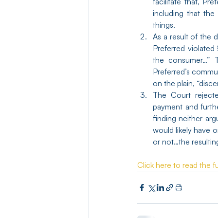
facilitate that, P
including that th
things.
As a result of the d
Preferred violated
the consumer…” Th
Preferred’s commun
on the plain, “disc
The Court reject
payment and furthe
finding neither ar
would likely have on
or not…the resultin
Click here to read the ful