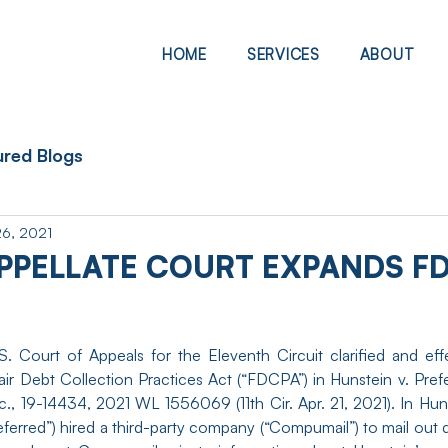
HOME
SERVICES
ABOUT
ured Blogs
26, 2021
PPELLATE COURT EXPANDS FD
. Court of Appeals for the Eleventh Circuit clarified and eff
air Debt Collection Practices Act (“FDCPA”) in Hunstein v. Prefe
c., 19-14434, 2021 WL 1556069 (11th Cir. Apr. 21, 2021). In Hun
eferred”) hired a third-party company (“Compumail”) to mail out d