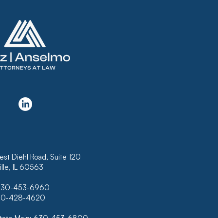
KRUPTCY COURT
USES TO CONFIRM
N THAT DOES NOT
LUDE INTEREST ON
K OF HAWAII’S
RTGAGE
est Diehl Road, Suite 120
lle, IL 60563
630-453-6960
630-428-4620