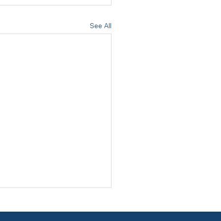
See All