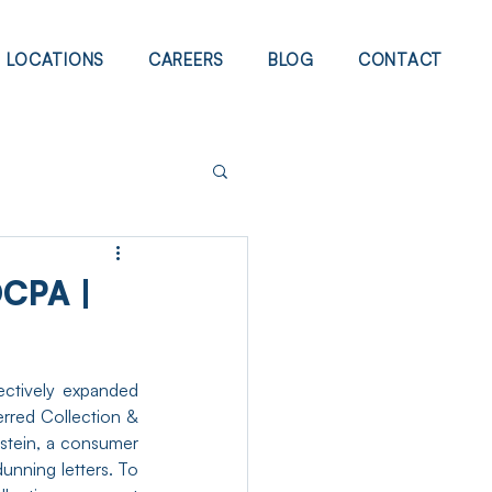
LOCATIONS
CAREERS
BLOG
CONTACT
CPA |
ectively expanded 
rred Collection & 
stein, a consumer 
unning letters. To 