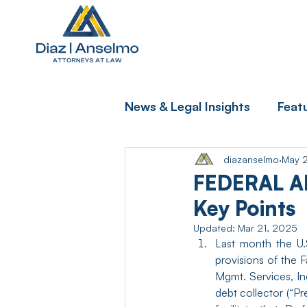
News & Legal Insights
Feat
diazanselmo
May 
FEDERAL A
Key Points
Updated:
Mar 21, 2025
Last month the U.S
provisions of the F
Mgmt. Services, In
debt collector (“Pr