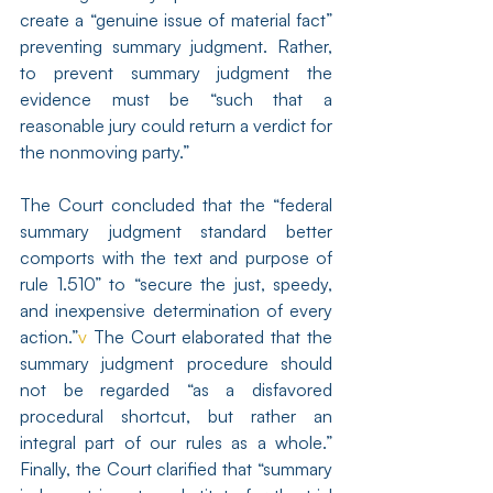
create a “genuine issue of material fact” 
preventing summary judgment. Rather, 
to prevent summary judgment the 
evidence must be “such that a 
reasonable jury could return a verdict for 
the nonmoving party.” 
The Court concluded that the “federal 
summary judgment standard better 
comports with the text and purpose of 
rule 1.510” to “secure the just, speedy, 
and inexpensive determination of every 
action.”
v
 The Court elaborated that the 
summary judgment procedure should 
not be regarded “as a disfavored 
procedural shortcut, but rather an 
integral part of our rules as a whole.” 
Finally, the Court clarified that “summary 