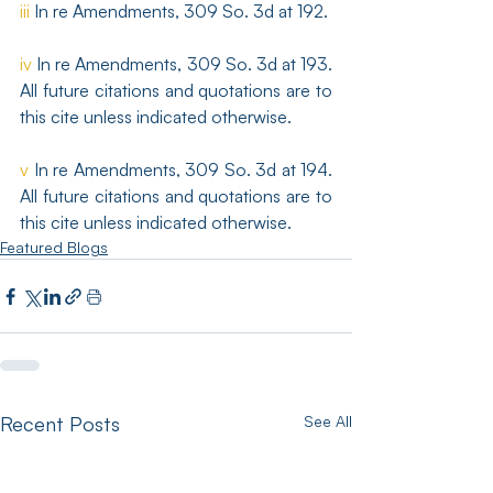
iii
 In re Amendments, 309 So. 3d at 192.
iv
 In re Amendments, 309 So. 3d at 193. 
All future citations and quotations are to 
this cite unless indicated otherwise.
v
 In re Amendments, 309 So. 3d at 194. 
All future citations and quotations are to 
this cite unless indicated otherwise.
Featured Blogs
Recent Posts
See All