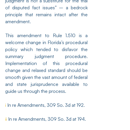
judgment is not a substitute for the trial 
of disputed fact issues” – a bedrock 
principle that remains intact after the 
amendment.
This amendment to Rule 1.510 is a 
welcome change in Florida’s procedural 
policy which tended to disfavor the 
summary judgment procedure. 
Implementation of this procedural 
change and relaxed standard should be 
smooth given the vast amount of federal 
and state jurisprudence available to 
guide us through the process.
i
 In re Amendments, 309 So. 3d at 192.
ii
 In re Amendments, 309 So. 3d at 194.