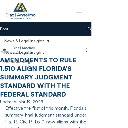
Post
News & Legal Insights
Diaz | Anselmo
News & Legal Insights
May 26, 2021
AMENDMENTS TO RULE
Featured Blogs
1.510 ALIGN FLORIDA’S
SUMMARY JUDGMENT
STANDARD WITH THE
FEDERAL STANDARD
Updated:
Mar 19, 2025
Effective the first of this month, Florida’s 
summary final judgment standard under 
Fla. R. Civ. P. 1.510 now aligns with the 