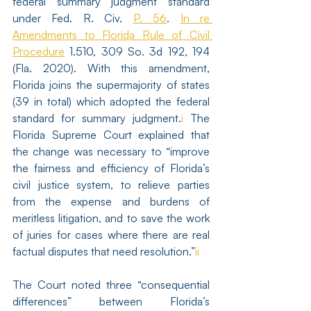
federal summary judgment standard 
under Fed. R. Civ. 
P. 56
. 
In re 
Amendments to Florida Rule of Civil 
Procedure
 1.510, 309 So. 3d 192, 194 
(Fla. 2020). With this amendment, 
Florida joins the supermajority of states 
(39 in total) which adopted the federal 
standard for summary judgment.
i
 The 
Florida Supreme Court explained that 
the change was necessary to “improve 
the fairness and efficiency of Florida’s 
civil justice system, to relieve parties 
from the expense and burdens of 
meritless litigation, and to save the work 
of juries for cases where there are real 
factual disputes that need resolution.”
ii
The Court noted three “consequential 
differences” between Florida’s 