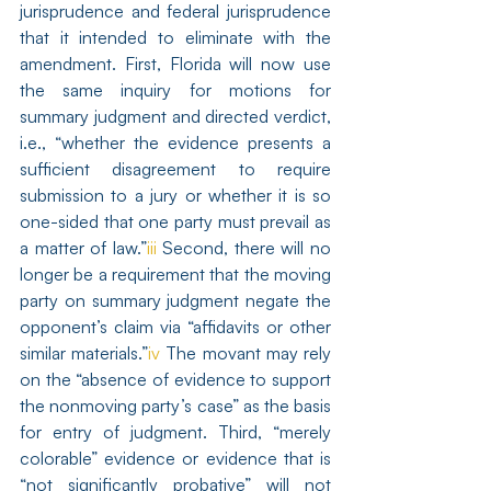
jurisprudence and federal jurisprudence 
that it intended to eliminate with the 
amendment. First, Florida will now use 
the same inquiry for motions for 
summary judgment and directed verdict, 
i.e., “whether the evidence presents a 
sufficient disagreement to require 
submission to a jury or whether it is so 
one-sided that one party must prevail as 
a matter of law.”
iii
 Second, there will no 
longer be a requirement that the moving 
party on summary judgment negate the 
opponent’s claim via “affidavits or other 
similar materials.”
iv
 The movant may rely 
on the “absence of evidence to support 
the nonmoving party’s case” as the basis 
for entry of judgment. Third, “merely 
colorable” evidence or evidence that is 
“not significantly probative” will not 