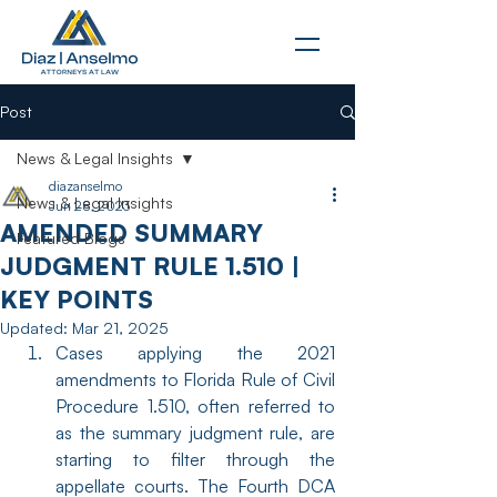
Post
News & Legal Insights
diazanselmo
News & Legal Insights
Jun 28, 2023
AMENDED SUMMARY
Featured Blogs
JUDGMENT RULE 1.510 |
KEY POINTS
Updated:
Mar 21, 2025
Cases applying the 2021 
amendments to Florida Rule of Civil 
Procedure 1.510, often referred to 
as the summary judgment rule, are 
starting to filter through the 
appellate courts. The Fourth DCA 