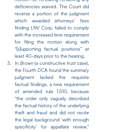
deficiencies waived. The Court did 
reverse a portion of the judgment 
which awarded attorneys’ fees 
finding LNV Corp. failed to comply 
with the increased time requirement 
for filing the motion along with 
“[s]upporting factual positions” at 
least 40-days prior to the hearing.
In 
Brown
 (a constructive trust case), 
the Fourth DCA found the summary 
judgment lacked the requisite 
factual findings, a new requirement 
of amended rule 1.510, because 
“the order only vaguely described 
the factual history of the underlying 
theft and fraud and did not recite 
the legal background ‘with enough 
specificity’ for appellate review.” 