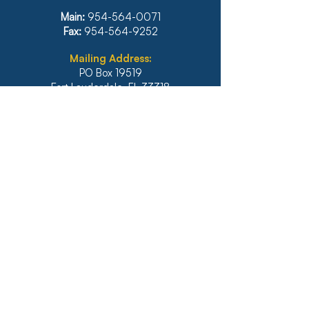
INTELLIGENCE
Main:
954-564-0071
Fax:
954-564-9252
Mailing Address:
PO Box 19519
Fort Lauderdale, FL 33318
Main:
954-564-0071
Fax:
954-564-9252
Illinois
1771 West Diehl Road, Suite 120
Naperville, IL 60563
Main:
630-453-6960
Fax: 630-428-4620
Real Estate Main:
630-453-6800