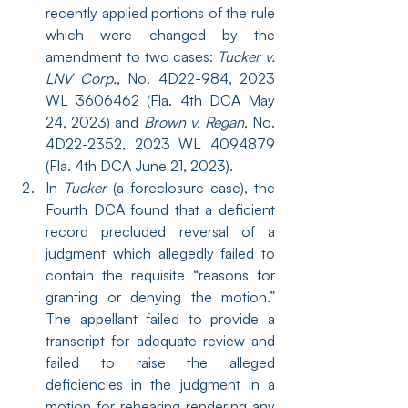
recently applied portions of the rule 
which were changed by the 
amendment to two cases: 
Tucker v. 
LNV Corp.
, No. 4D22-984, 2023 
WL 3606462 (Fla. 4th DCA May 
24, 2023) and 
Brown v. Regan
, No. 
4D22-2352, 2023 WL 4094879 
(Fla. 4th DCA June 21, 2023).
In 
Tucker
 (a foreclosure case), the 
Fourth DCA found that a deficient 
record precluded reversal of a 
judgment which allegedly failed to 
contain the requisite “reasons for 
granting or denying the motion.” 
The appellant failed to provide a 
transcript for adequate review and 
failed to raise the alleged 
deficiencies in the judgment in a 
motion for rehearing rendering any 