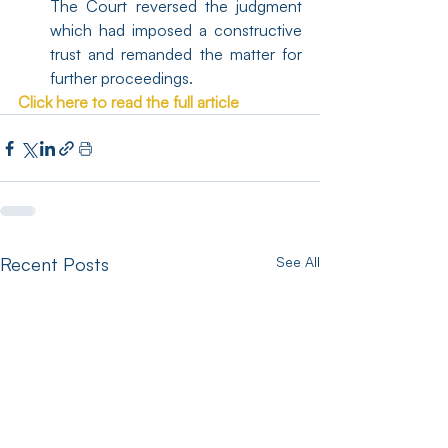
The Court reversed the judgment 
which had imposed a constructive 
trust and remanded the matter for 
further proceedings.
Click here to read the full article
Recent Posts
See All