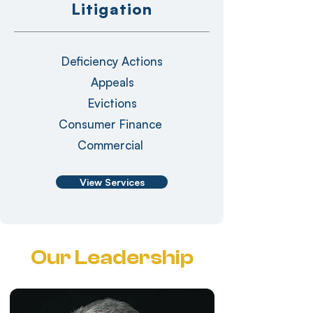
Litigation
Deficiency Actions
Appeals
Evictions
Consumer Finance
Commercial
View Services
Our Leadership