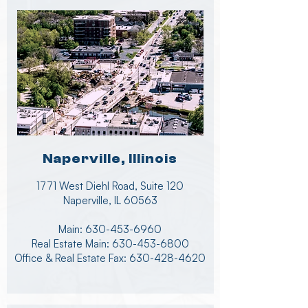
Naperville, Illinois
1771 West Diehl Road, Suite 120
Naperville, IL 60563
Main:
630-453-6960
Real Estate Main:
630-453-6800
Office & Real Estate Fax: 630-428-4620