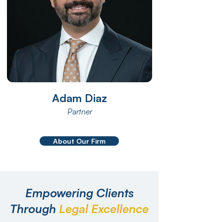
Adam Diaz
Partner
About Our Firm
Empowering Clients
Through
Legal Excellence