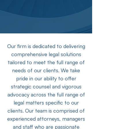
Our firm is dedicated to delivering
comprehensive legal solutions
tailored to meet the full range of
needs of our clients. We take
pride in our ability to offer
strategic counsel and vigorous
advocacy across the full range of
legal matters specific to our
clients. Our team is comprised of
experienced attorneys, managers
and staff who are passionate