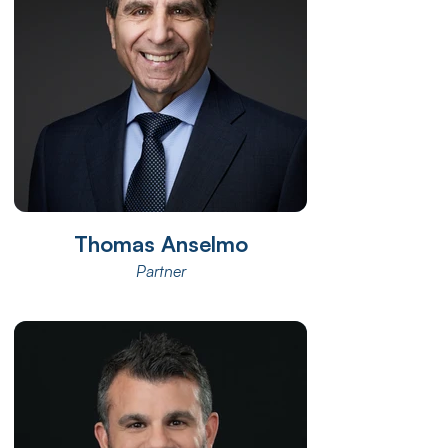
Thomas Anselmo
Partner