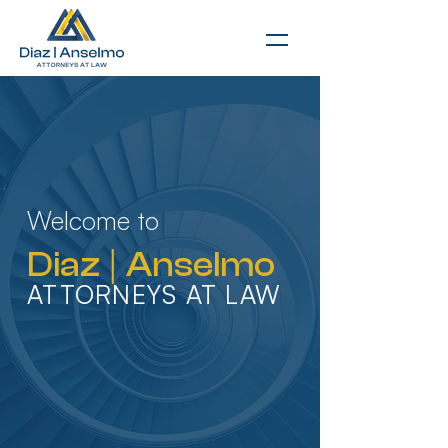
Welcome to
Diaz
|
Anselmo
ATTORNEYS AT LAW