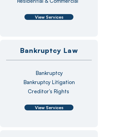
Residential & Commercial
View Services
Bankruptcy Law
Bankruptcy
Bankruptcy Litigation
Creditor’s Rights
View Services