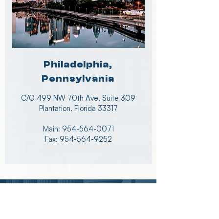
Philadelphia,
Pennsylvania
C/O 499 NW 70th Ave, Suite 309
Plantation, Florida 33317
Main:
954-564-0071
Fax: 954-564-9252
News & Updates