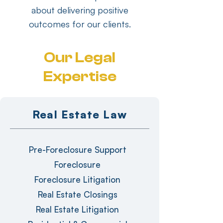
about delivering positive
outcomes for our clients.
Our Legal
Expertise
Real Estate Law
Pre-Foreclosure Support
Foreclosure
Foreclosure Litigation
Real Estate Closings
Real Estate Litigation