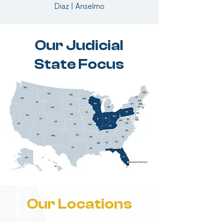
Diaz | Anselmo
Our Judicial
State Focus
Our Locations