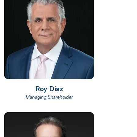
Roy Diaz
Managing Shareholder