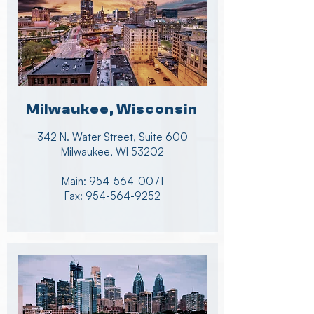
Milwaukee, Wisconsin
342 N. Water Street, Suite 600
Milwaukee, WI 53202
Main:
954-564-0071
Fax:
954-564-9252