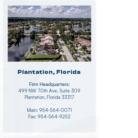
Plantation, Florida
Firm Headquarters:
499 NW 70th Ave, Suite 309
Plantation, Florida 33317
Main:
954-564-0071
Fax: 954-564-9252