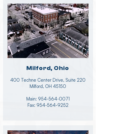
Milford, Ohio
400 Techne Center Drive, Suite 220
Milford, OH 45150
Main:
954-564-0071
Fax:
954-564-9252