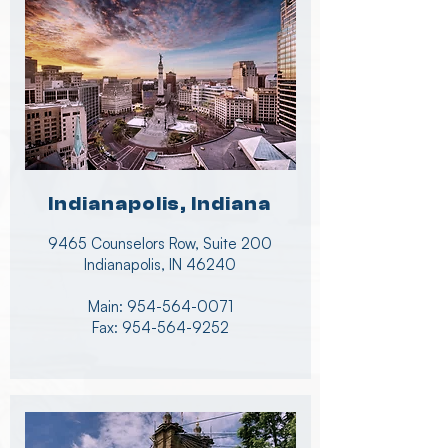
Indianapolis, Indiana
9465 Counselors Row, Suite 200
Indianapolis, IN 46240
Main:
954-564-0071
Fax:
954-564-9252