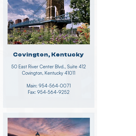
Covington, Kentucky
50 East River Center Blvd., Suite 412
Covington, Kentucky 41011
Main:
954-564-0071
Fax:
954-564-9252